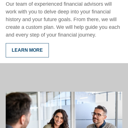
Our team of experienced financial advisors will
work with you to delve deep into your financial
history and your future goals. From there, we will
create a custom plan. We will help guide you each
and every step of your financial journey.
LEARN MORE