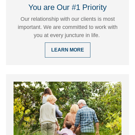
You are Our #1 Priority
Our relationship with our clients is most
important. We are committed to work with
you at every juncture in life.
LEARN MORE