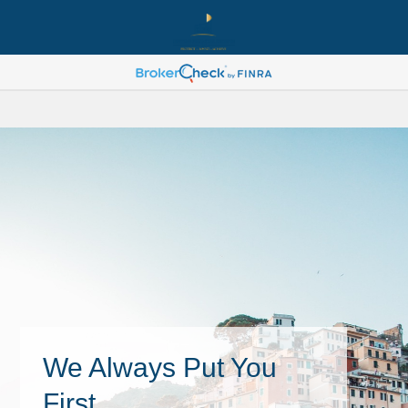
We Always Put You
First