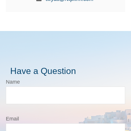
Have a Question
Name
Email