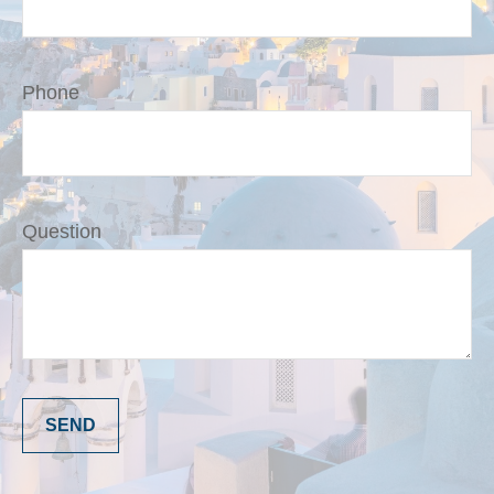
Phone
Question
SEND