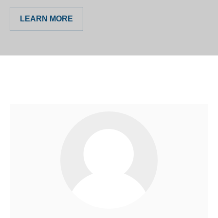
LEARN MORE