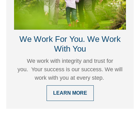
We Work For You. We Work
With You
We work with integrity and trust for
you. Your success is our success. We will
work with you at every step.
LEARN MORE