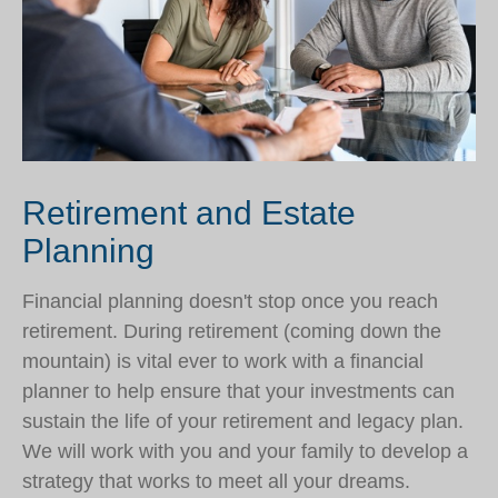
Retirement and Estate
Planning
Financial planning doesn't stop once you reach
retirement. During retirement (coming down the
mountain) is vital ever to work with a financial
planner to help ensure that your investments can
sustain the life of your retirement and legacy plan.
We will work with you and your family to develop a
strategy that works to meet all your dreams.