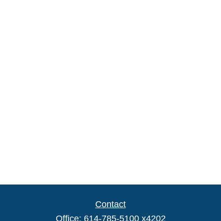
Contact
Office:
614-785-5100 x4202