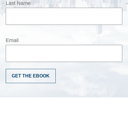
Last Name
Email
GET THE EBOOK