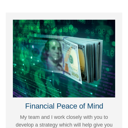
Financial Peace of Mind
My team and I work closely with you to
develop a strategy which will help give you