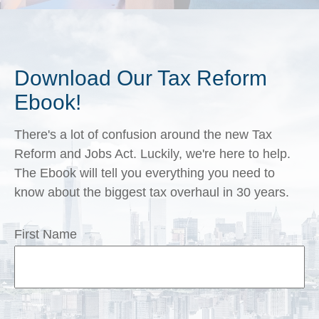
Download Our Tax Reform
Ebook!
There's a lot of confusion around the new Tax
Reform and Jobs Act. Luckily, we're here to help.
The Ebook will tell you everything you need to
know about the biggest tax overhaul in 30 years.
First Name