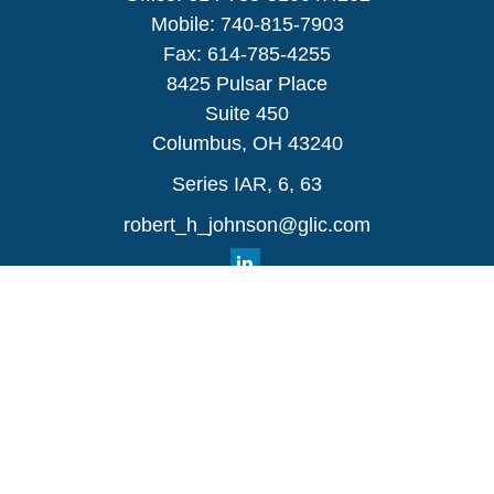
Mobile:
740-815-7903
Fax:
614-785-4255
8425 Pulsar Place
Suite 450
Columbus,
OH
43240
Series IAR, 6, 63
robert_h_johnson@glic.com
Quick Links
Retirement
Investment
Estate
Insurance
Tax