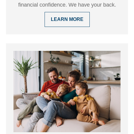
financial confidence. We have your back.
LEARN MORE