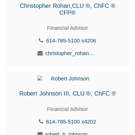
Christopher Rohan,CLU ®, ChFC ®
CFP®
Financial Advisor
614-785-5100 x4206
christopher_rohan@glic.com
Robert Johnson III, CLU ®, ChFC ®
Financial Advisor
614-785-5100 x4202
robert_h_johnson@glic.com