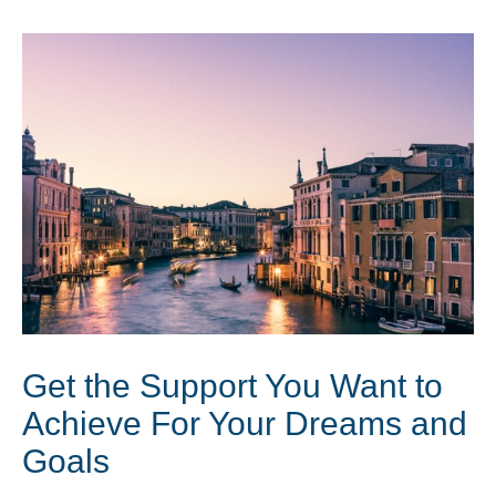
Get the Support You Want to
Achieve For Your Dreams and
Goals