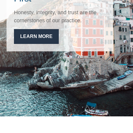
Honesty, integrity, and trust are the
cornerstones of our practice.
LEARN MORE