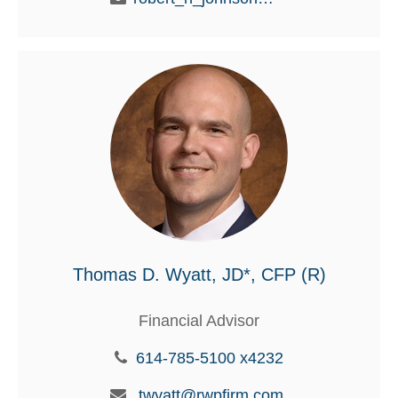
Thomas D. Wyatt, JD*, CFP (R)
Financial Advisor
614-785-5100 x4232
twyatt@rwpfirm.com