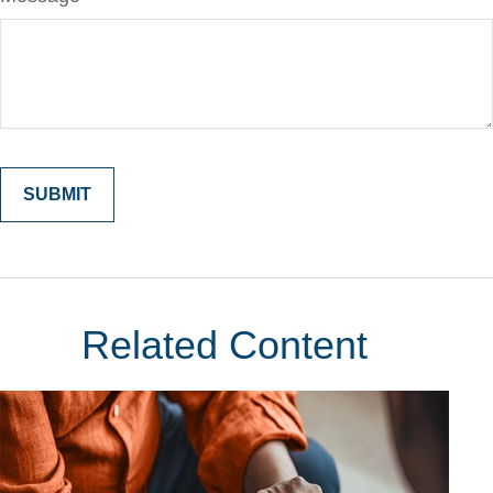
Related Content