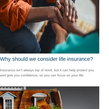
Why should we consider life insurance?
Insurance isn’t always top of mind, but it can help protect you
and give you confidence, so you can focus on your life.