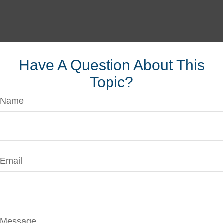
Have A Question About This
Topic?
Name
Email
Message