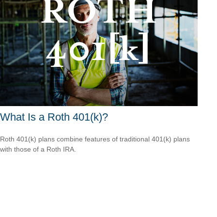
What Is a Roth 401(k)?
Roth 401(k) plans combine features of traditional 401(k) plans
with those of a Roth IRA.