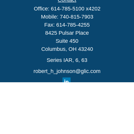
Contact
Office:
614-785-5100 x4202
Mobile:
740-815-7903
Fax:
614-785-4255
8425 Pulsar Place
Suite 450
Columbus,
OH
43240
Series IAR, 6, 63
robert_h_johnson@glic.com
Quick Links
Retirement
Investment
Estate
Insurance