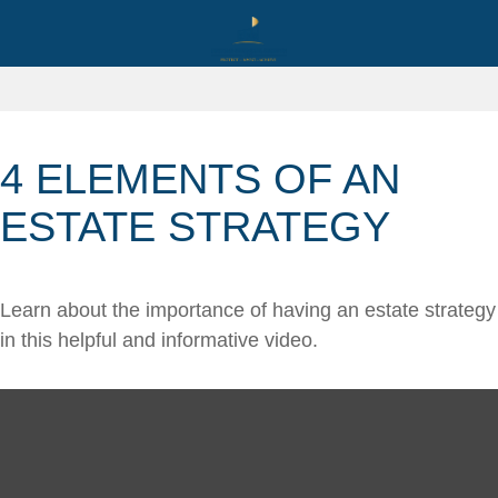
4 ELEMENTS OF AN
ESTATE STRATEGY
Learn about the importance of having an estate strategy
in this helpful and informative video.