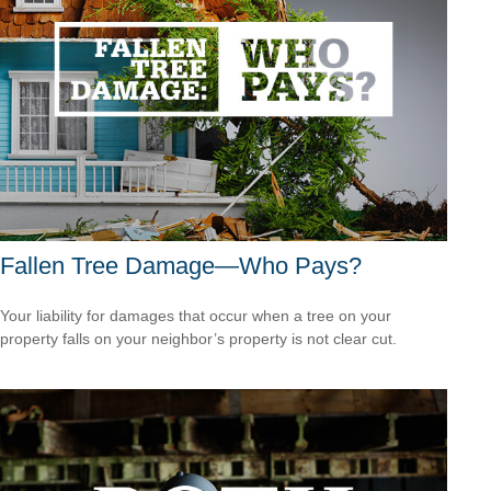
Fallen Tree Damage—Who Pays?
Your liability for damages that occur when a tree on your
property falls on your neighbor’s property is not clear cut.