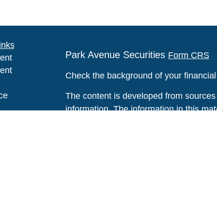
inks
Park Avenue Securities
Form CRS
ent
ent
Check the background of your financia
ce
The content is developed from sources 
information. The information in this mate
Please consult legal or tax professional
e
individual situation. Some of this ma
rticles
Suite to provide information on a topic 
eos
affiliated with the named representative
ulators
investment advisory firm. The opinions
general information, and should not be 
sale of any security.