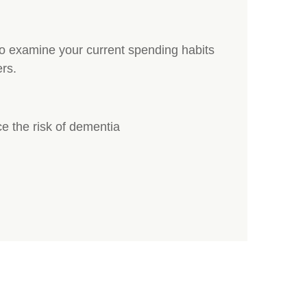
to examine your current spending habits
rs.
e the risk of dementia