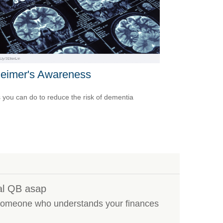
heimer's Awareness
 you can do to reduce the risk of dementia
al QB asap
s someone who understands your finances