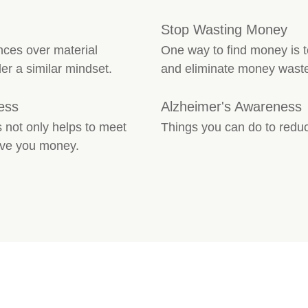
Stop Wasting Money
ces over material
One way to find money is 
r a similar mindset.
and eliminate money waste
ess
Alzheimer's Awareness
 not only helps to meet
Things you can do to reduc
save you money.