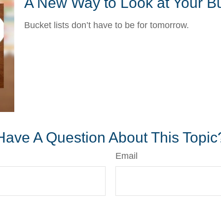
A New Way to Look at Your Bu
Bucket lists don’t have to be for tomorrow.
Have A Question About This Topic
Email