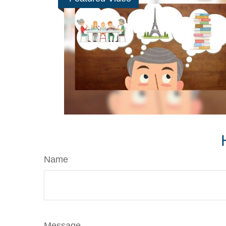
Name
Message