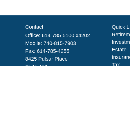
Contact
Quick L
Retirem
Office:
614-785-5100 x4202
Investm
Mobile:
740-815-7903
Estate
Fax:
614-785-4255
Insuran
8425 Pulsar Place
Tax
Suite 450
Money
Columbus,
OH
43240
Lifestyl
Series IAR, 6, 63
Latest A
All Vid
robert_h_johnson@glic.com
All Calc