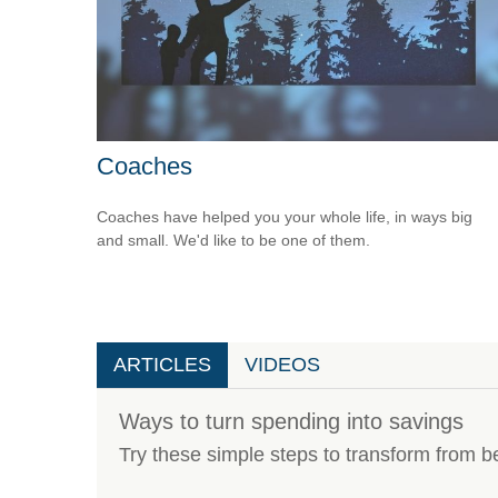
Coaches
Coaches have helped you your whole life, in ways big
and small. We'd like to be one of them.
ARTICLES
VIDEOS
Ways to turn spending into savings
Try these simple steps to transform from b