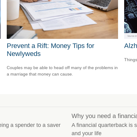
Alz
Prevent a Rift: Money Tips for
Newlyweds
Things
Couples may be able to head off many of the problems in
a marriage that money can cause.
Why you need a financi
eing a spender to a saver
A financial quarterback i
and your life