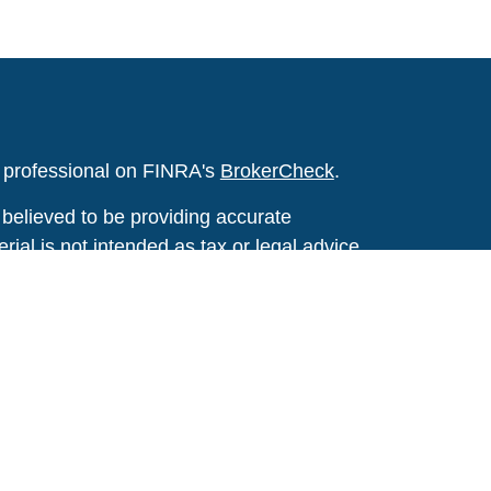
l professional on FINRA's
BrokerCheck
.
believed to be providing accurate
rial is not intended as tax or legal advice.
s for specific information regarding your
terial was developed and produced by FMG
that may be of interest. FMG Suite is not
, broker - dealer, state - or SEC - registered
 expressed and material provided are for
considered a solicitation for the purchase or