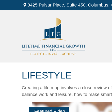
8425 Pulsar Place,
Suite 450,
Columbus,
LIFESTYLE
Creating a life map involves a close review o
balance work and leisure, how to make smart ch
Featured Video