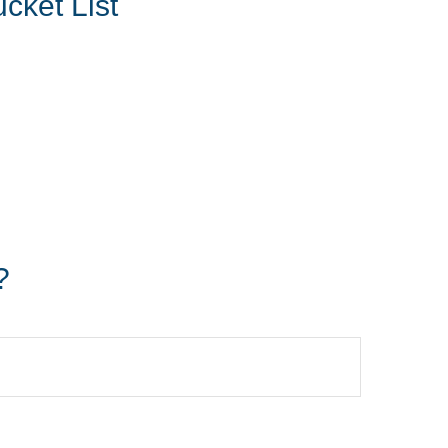
cket List
?