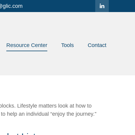
@glic.com
Resource Center
Tools
Contact
locks. Lifestyle matters look at how to
o help an individual “enjoy the journey.”