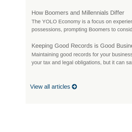
How Boomers and Millennials Differ
The YOLO Economy is a focus on experien
possessions, prompting Boomers to conside
Keeping Good Records is Good Busin
Maintaining good records for your business
your tax and legal obligations, but it can 
View all articles