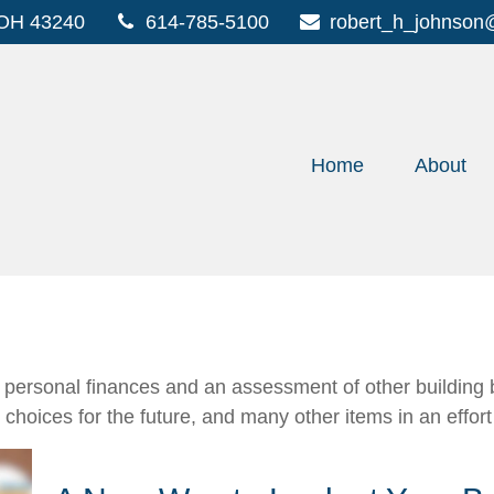
OH
43240
614-785-5100
robert_h_johnson
Home
About
f personal finances and an assessment of other building b
oices for the future, and many other items in an effort t