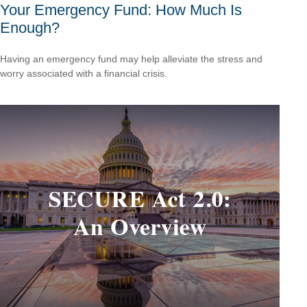
Your Emergency Fund: How Much Is
Enough?
Having an emergency fund may help alleviate the stress and
worry associated with a financial crisis.