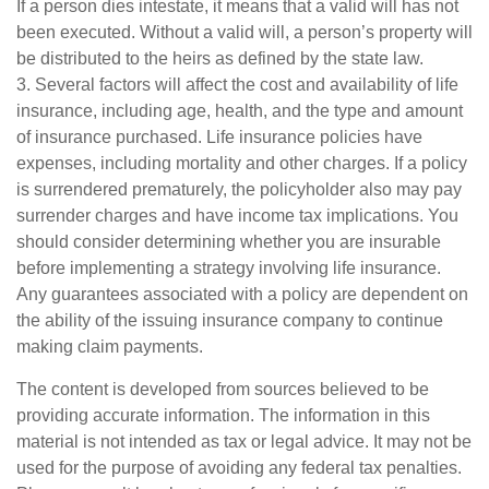
If a person dies intestate, it means that a valid will has not
been executed. Without a valid will, a person’s property will
be distributed to the heirs as defined by the state law.
3. Several factors will affect the cost and availability of life
insurance, including age, health, and the type and amount
of insurance purchased. Life insurance policies have
expenses, including mortality and other charges. If a policy
is surrendered prematurely, the policyholder also may pay
surrender charges and have income tax implications. You
should consider determining whether you are insurable
before implementing a strategy involving life insurance.
Any guarantees associated with a policy are dependent on
the ability of the issuing insurance company to continue
making claim payments.
The content is developed from sources believed to be
providing accurate information. The information in this
material is not intended as tax or legal advice. It may not be
used for the purpose of avoiding any federal tax penalties.