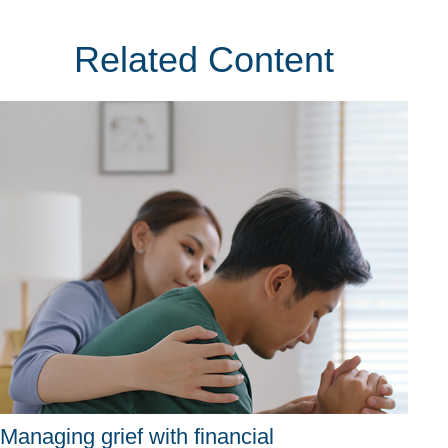
Related Content
Managing grief with financial