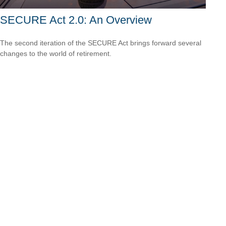
SECURE Act 2.0: An Overview
The second iteration of the SECURE Act brings forward several
changes to the world of retirement.