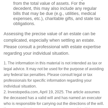
from the total value of assets. For the
decedent, this may also include any regular
bills that may be due (e.g., utilities, medical
expenses, etc.), charitable gifts, and state tax
obligations.
Assessing the precise value of an estate can be
complicated, especially when settling an estate.
Please consult a professional with estate expertise
regarding your individual situation.
1. The information in this material is not intended as tax or
legal advice. It may not be used for the purpose of avoiding
any federal tax penalties. Please consult legal or tax
professionals for specific information regarding your
individual situation.
2. Investopedia.com, April 19, 2025. The article assumes
the deceased has a valid will and has named an executor
who is responsible for carrying out the directions of the will.