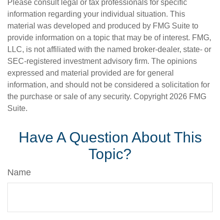
Please consult legal or tax professionals for specific
information regarding your individual situation. This
material was developed and produced by FMG Suite to
provide information on a topic that may be of interest. FMG,
LLC, is not affiliated with the named broker-dealer, state- or
SEC-registered investment advisory firm. The opinions
expressed and material provided are for general
information, and should not be considered a solicitation for
the purchase or sale of any security. Copyright
2026 FMG
Suite.
Have A Question About This
Topic?
Name