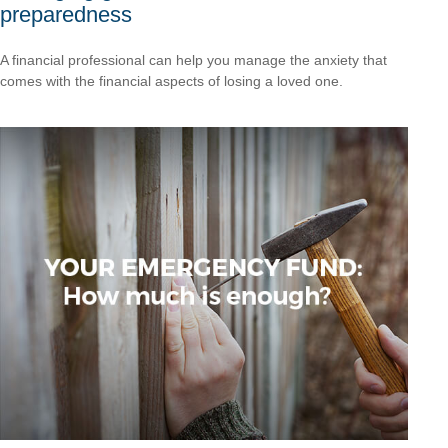
preparedness
A financial professional can help you manage the anxiety that
comes with the financial aspects of losing a loved one.