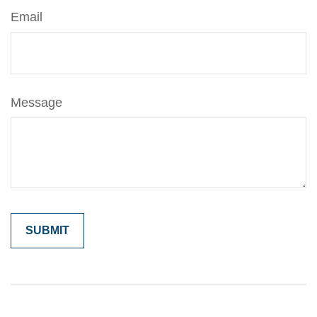
Email
Message