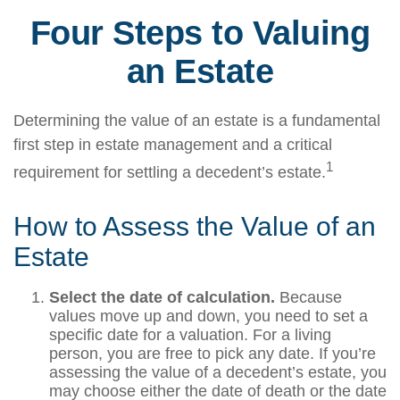
Four Steps to Valuing
an Estate
Determining the value of an estate is a fundamental
first step in estate management and a critical
1
requirement for settling a decedent’s estate.
How to Assess the Value of an
Estate
Select the date of calculation.
Because
values move up and down, you need to set a
specific date for a valuation. For a living
person, you are free to pick any date. If you’re
assessing the value of a decedent’s estate, you
may choose either the date of death or the date