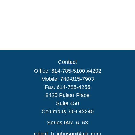
Contact
Office:
614-785-5100 x4202
Mobile:
740-815-7903
Fax:
614-785-4255
8425 Pulsar Place
Suite 450
Columbus,
OH
43240
Series IAR, 6, 63
robert_h_johnson@glic.com