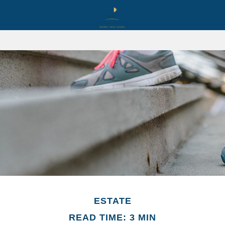
ESTATE
READ TIME: 3 MIN