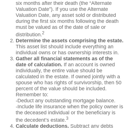
six months after their death (the “Alternate
Valuation Date”). If you use the Alternate
Valuation Date, any asset sold or distributed
during the first six months following the death
must be valued as of the date of sale or
2
distribution.
Determine the assets comprising the estate.
This asset list should include everything an
individual owns or has ownership interests in.
Gather all financial statements as of the
date of calculation.
If an account is owned
individually, the entire value should be
calculated in the estate. If owned jointly with a
spouse who has rights of survivorship, then 50
percent of the value should be included.
Remember to:
-Deduct any outstanding mortgage balance.
-Include life insurance when the policy owner is
the deceased individual or the beneficiary is
3
the decedent’s estate.
Calculate deductions.
Subtract any debts