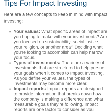
Tips For Impact Investing
Here are a few concepts to keep in mind with Impact
Investing:
Your values:
What specific areas of impact are
you hoping to make with your investments? Are
you focused on sustainability, social justice,
your religion, or another area? Deciding what
you’re looking to accomplish can help narrow
your focus.
Types of investments:
There are a variety of
investments that are structured to help pursue
your goals when it comes to Impact Investing.
As you define your values, the types of
investments may become more clear.
Impact reports:
Impact reports are designed
to provide information that breaks down how
the company is making a difference and what
measurable goals they’re following. Impact
reports are one factor to consider as you