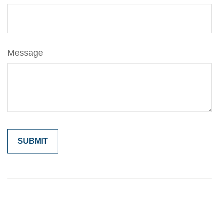
Message