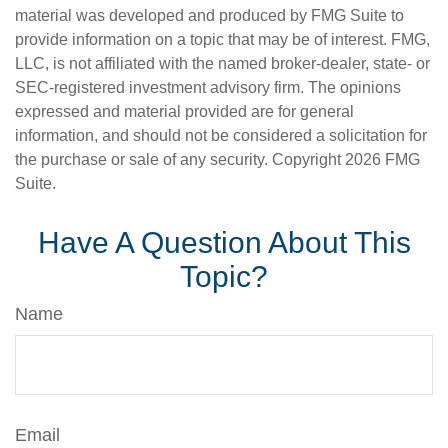
material was developed and produced by FMG Suite to
provide information on a topic that may be of interest. FMG,
LLC, is not affiliated with the named broker-dealer, state- or
SEC-registered investment advisory firm. The opinions
expressed and material provided are for general
information, and should not be considered a solicitation for
the purchase or sale of any security. Copyright
2026 FMG
Suite.
Have A Question About This
Topic?
Name
Email