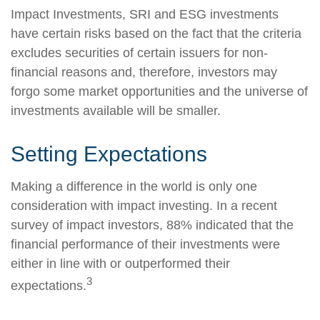
Impact Investments, SRI and ESG investments
have certain risks based on the fact that the criteria
excludes securities of certain issuers for non-
financial reasons and, therefore, investors may
forgo some market opportunities and the universe of
investments available will be smaller.
Setting Expectations
Making a difference in the world is only one
consideration with impact investing. In a recent
survey of impact investors, 88% indicated that the
financial performance of their investments were
either in line with or outperformed their
3
expectations.