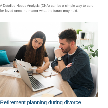
A Detailed Needs Analysis (DNA) can be a simple way to care
for loved ones, no matter what the future may hold.
Retirement planning during divorce