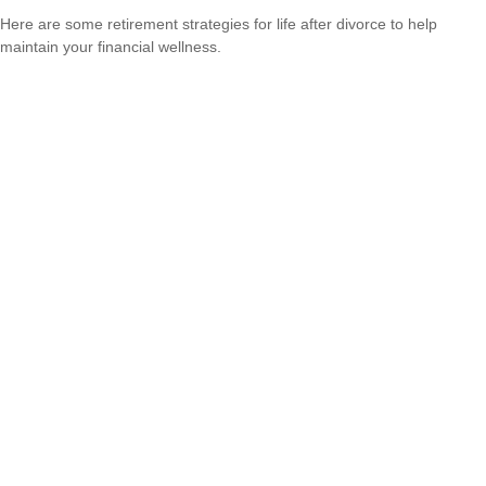
Here are some retirement strategies for life after divorce to help
maintain your financial wellness.