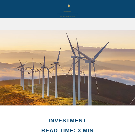
INVESTMENT
READ TIME: 3 MIN