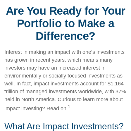
Are You Ready for Your
Portfolio to Make a
Difference?
Interest in making an impact with one’s investments
has grown in recent years, which means many
investors may have an increased interest in
environmentally or socially focused investments as
well. In fact, impact investments account for $1.164
trillion of managed investments worldwide, with 37%
held in North America. Curious to learn more about
1
impact investing? Read on.
What Are Impact Investments?