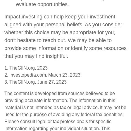
evaluate opportunities.
Impact investing can help keep your investment
aligned with your personal beliefs. As you consider
whether this choice may be appropriate for you,
don’t hesitate to reach out. We may be able to
provide some information or identify some resources
that you may find insightful.
1. TheGIIN.org, 2023
2. Investopedia.com, March 23, 2023
3. TheGIIN.org, June 27, 2023
The content is developed from sources believed to be
providing accurate information. The information in this
material is not intended as tax or legal advice. It may not be
used for the purpose of avoiding any federal tax penalties.
Please consult legal or tax professionals for specific
information regarding your individual situation. This