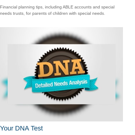
Financial planning tips, including ABLE accounts and special
needs trusts, for parents of children with special needs.
Your DNA Test