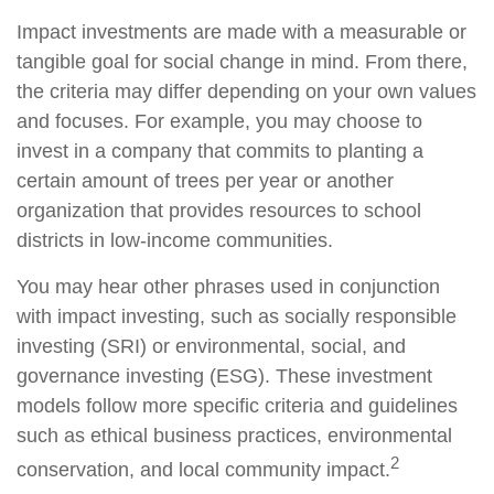
Impact investments are made with a measurable or
tangible goal for social change in mind. From there,
the criteria may differ depending on your own values
and focuses. For example, you may choose to
invest in a company that commits to planting a
certain amount of trees per year or another
organization that provides resources to school
districts in low-income communities.
You may hear other phrases used in conjunction
with impact investing, such as socially responsible
investing (SRI) or environmental, social, and
governance investing (ESG). These investment
models follow more specific criteria and guidelines
such as ethical business practices, environmental
2
conservation, and local community impact.