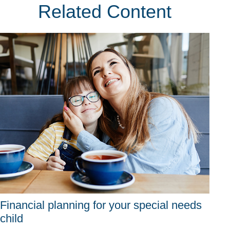
Related Content
Financial planning for your special needs
child