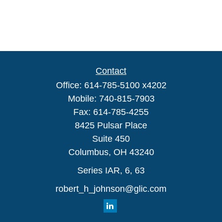
Contact
Office:
614-785-5100 x4202
Mobile:
740-815-7903
Fax:
614-785-4255
8425 Pulsar Place
Suite 450
Columbus,
OH
43240
Series IAR, 6, 63
robert_h_johnson@glic.com