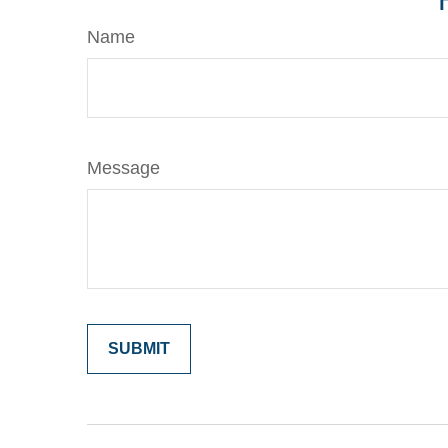
Name
Message