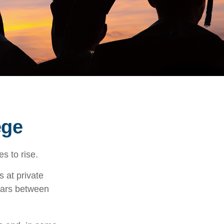
ege
es to rise.
s at private
llars between