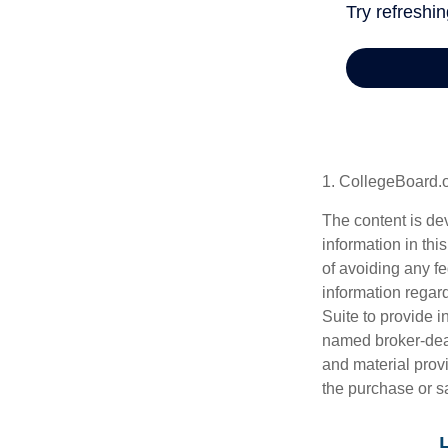
1. CollegeBoard.
The content is de
information in thi
of avoiding any fe
information regar
Suite to provide i
named broker-deal
and material provi
the purchase or s