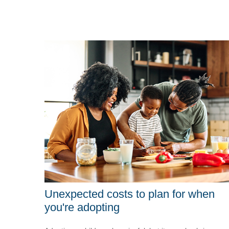
Unexpected costs to plan for when
you're adopting