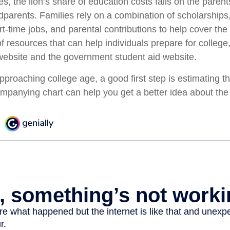
s, the lion’s share of education costs falls on the paren
dparents. Families rely on a combination of scholarships,
art-time jobs, and parental contributions to help cover the
f resources that can help individuals prepare for college
ebsite and the government student aid website.
 approaching college age, a good first step is estimating th
mpanying chart can help you get a better idea about the 