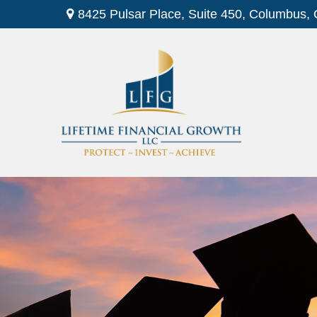
8425 Pulsar Place,
Suite 450,
Columbus,