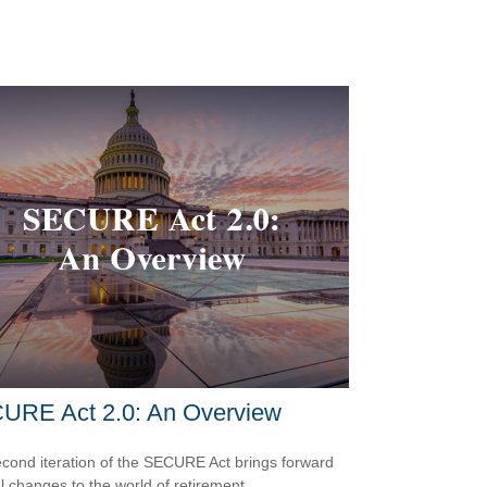
URE Act 2.0: An Overview
cond iteration of the SECURE Act brings forward
l changes to the world of retirement.