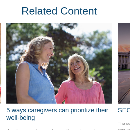
Related Content
5 ways caregivers can prioritize their
SEC
well-being
The se
severa