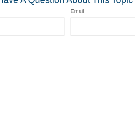
Email