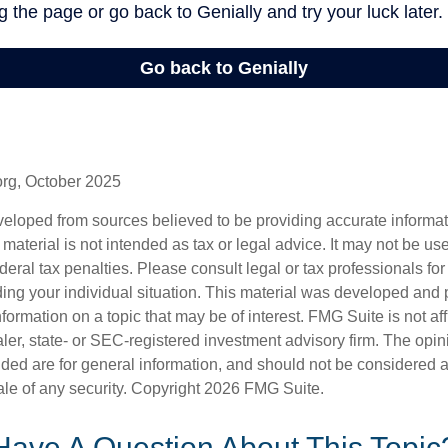
org, October 2025
veloped from sources believed to be providing accurate informa
s material is not intended as tax or legal advice. It may not be us
deral tax penalties. Please consult legal or tax professionals for
ding your individual situation. This material was developed an
nformation on a topic that may be of interest. FMG Suite is not aff
er, state- or SEC-registered investment advisory firm. The opi
ded are for general information, and should not be considered a s
ale of any security. Copyright
2026 FMG Suite.
Have A Question About This Topic