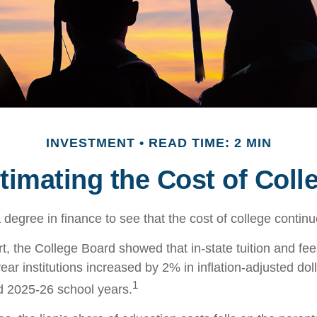
INVESTMENT
READ TIME: 2 MIN
timating the Cost of Coll
a degree in finance to see that the cost of college continu
rt, the College Board showed that in-state tuition and fee
year institutions increased by 2% in inflation-adjusted do
1
d 2025-26 school years.