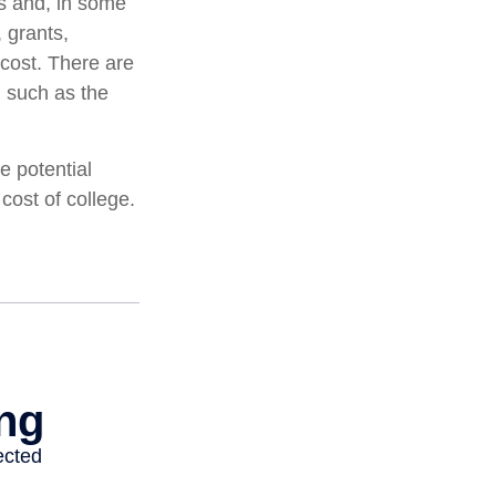
ts and, in some
 grants,
 cost. There are
, such as the
e potential
cost of college.