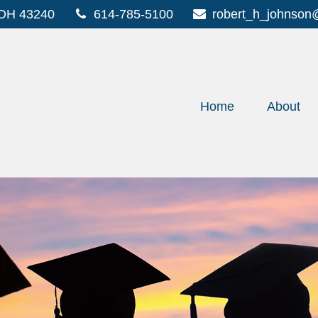
OH
43240
614-785-5100
robert_h_johnson
Home
About