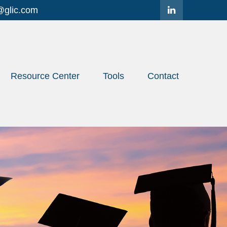
@glic.com
Resource Center
Tools
Contact