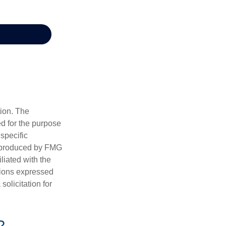
tion. The
ed for the purpose
 specific
d produced by FMG
iliated with the
nions expressed
olicitation for
?