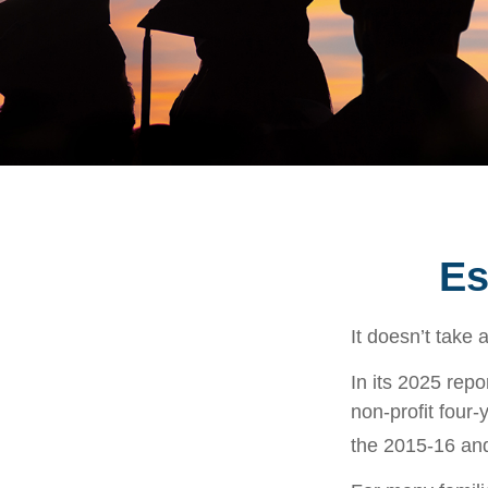
Es
It doesn’t take 
In its 2025 repo
non-profit four-
the 2015-16 an