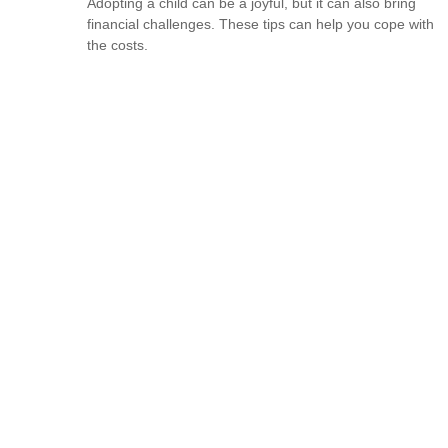
Adopting a child can be a joyful, but it can also bring
financial challenges. These tips can help you cope with
the costs.