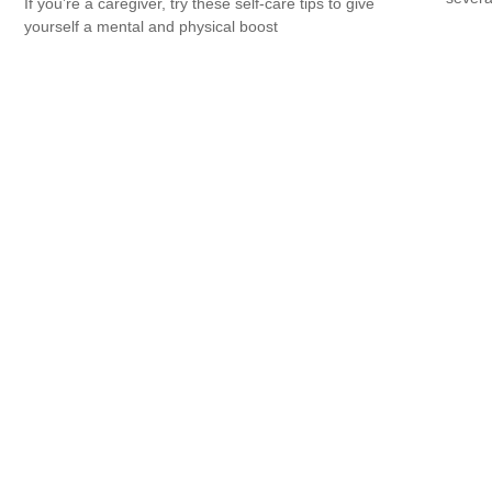
If you’re a caregiver, try these self-care tips to give
yourself a mental and physical boost