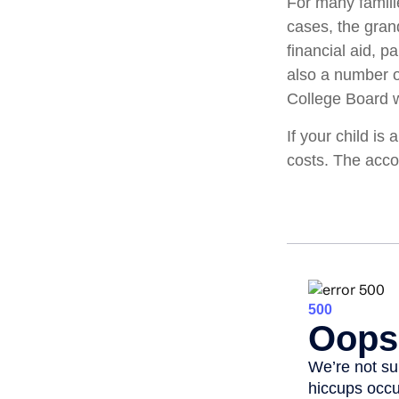
For many familie
cases, the gran
financial aid, p
also a number o
College Board w
If your child is
costs. The acco