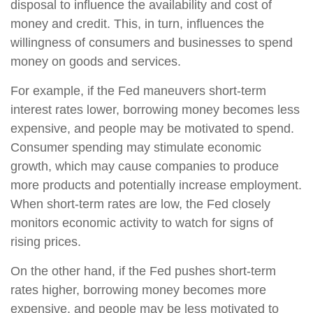
disposal to influence the availability and cost of
money and credit. This, in turn, influences the
willingness of consumers and businesses to spend
money on goods and services.
For example, if the Fed maneuvers short-term
interest rates lower, borrowing money becomes less
expensive, and people may be motivated to spend.
Consumer spending may stimulate economic
growth, which may cause companies to produce
more products and potentially increase employment.
When short-term rates are low, the Fed closely
monitors economic activity to watch for signs of
rising prices.
On the other hand, if the Fed pushes short-term
rates higher, borrowing money becomes more
expensive, and people may be less motivated to