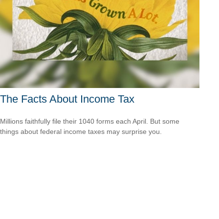
The Facts About Income Tax
Millions faithfully file their 1040 forms each April. But some
things about federal income taxes may surprise you.