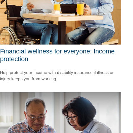
Financial wellness for everyone: Income
protection
Help protect your income with disability insurance if illness or
injury keeps you from working.