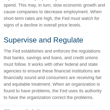
spend. This may, in turn, slow economic growth and
cause companies to decrease employment. When
short-term rates are high, the Fed must watch for
signs of a decline in overall price levels.
Supervise and Regulate
The Fed establishes and enforces the regulations
that banks, savings and loans, and credit unions
must follow. It works with other federal and state
agencies to ensure these financial institutions are
financially sound and consumers are receiving fair
and equitable treatment. When an organization is
found to have problems, the Fed uses its authority
to have the organization correct the problems.