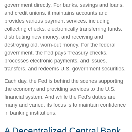
government directly. For banks, savings and loans,
and credit unions, it maintains accounts and
provides various payment services, including
collecting checks, electronically transferring funds,
distributing new money, and receiving and
destroying old, worn-out money. For the federal
government, the Fed pays Treasury checks,
processes electronic payments, and issues,
transfers, and redeems U.S. government securities.
Each day, the Fed is behind the scenes supporting
the economy and providing services to the U.S.
financial system. And while the Fed's duties are
many and varied, its focus is to maintain confidence
in banking institutions.
A Decentralized Central Bank