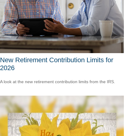
New Retirement Contribution Limits for
2026
A look at the new retirement contribution limits from the IRS.