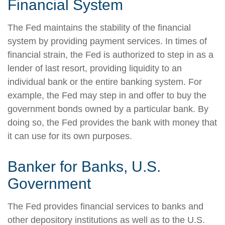
Financial System
The Fed maintains the stability of the financial
system by providing payment services. In times of
financial strain, the Fed is authorized to step in as a
lender of last resort, providing liquidity to an
individual bank or the entire banking system. For
example, the Fed may step in and offer to buy the
government bonds owned by a particular bank. By
doing so, the Fed provides the bank with money that
it can use for its own purposes.
Banker for Banks, U.S.
Government
The Fed provides financial services to banks and
other depository institutions as well as to the U.S.