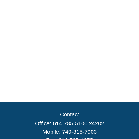
Contact
Office:
614-785-5100 x4202
Mobile:
740-815-7903