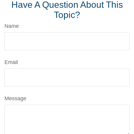
Have A Question About This
Topic?
Name
Email
Message