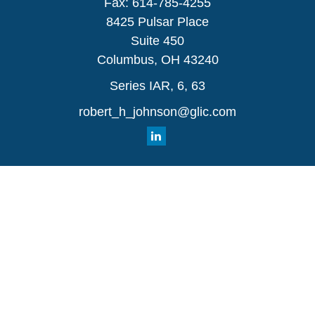
Fax:
614-785-4255
8425 Pulsar Place
Suite 450
Columbus,
OH
43240
Series IAR, 6, 63
robert_h_johnson@glic.com
Quick Links
Retirement
Investment
Estate
Insurance
Tax
Money
Lifestyle