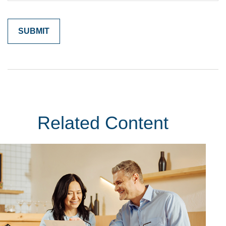
Related Content