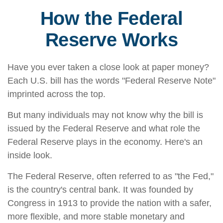
How the Federal
Reserve Works
Have you ever taken a close look at paper money?
Each U.S. bill has the words "Federal Reserve Note"
imprinted across the top.
But many individuals may not know why the bill is
issued by the Federal Reserve and what role the
Federal Reserve plays in the economy. Here's an
inside look.
The Federal Reserve, often referred to as "the Fed,"
is the country's central bank. It was founded by
Congress in 1913 to provide the nation with a safer,
more flexible, and more stable monetary and