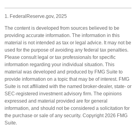
1. FederalReserve.gov, 2025
The content is developed from sources believed to be
providing accurate information. The information in this
material is not intended as tax or legal advice. It may not be
used for the purpose of avoiding any federal tax penalties.
Please consult legal or tax professionals for specific
information regarding your individual situation. This
material was developed and produced by FMG Suite to
provide information on a topic that may be of interest. FMG
Suite is not affiliated with the named broker-dealer, state- or
SEC-registered investment advisory firm. The opinions
expressed and material provided are for general
information, and should not be considered a solicitation for
the purchase or sale of any security. Copyright
2026 FMG
Suite.