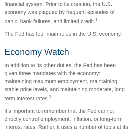
financial system. Prior to its creation, the U.S.
economy was plagued by frequent episodes of
1
panic, bank failures, and limited credit.
The Fed has four main roles in the U.S. economy.
Economy Watch
In addition to its other duties, the Fed has been
given three mandates with the economy:
maintaining maximum employment, maintaining
stable price levels, and maintaining moderate, long-
1
term interest rates.
It's important to remember that the Fed cannot
directly control employment, inflation, or long-term
interest rates. Rather, it uses a number of tools at its