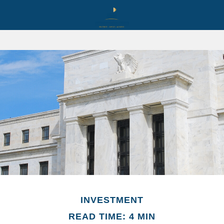
INVESTMENT
READ TIME: 4 MIN