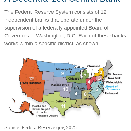
The Federal Reserve System consists of 12
independent banks that operate under the
supervision of a federally appointed Board of
Governors in Washington, D.C. Each of these banks
works within a specific district, as shown.
Source: FederalReserve.gov, 2025