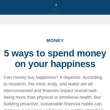
MONEY
5 ways to spend money
on your happiness
Can money buy happiness? It depends. According
to research, the mind, body, and wallet are all
interconnected and finances impact overall well-
being more than physical or emotional health.
But
building proactive, sustainable financial habits can