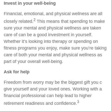
Invest in your well-being
Financial, emotional, and physical wellness are all
2
closely related.
This means that
spending
to make
sure your mental and physical wellness are taken
care of can be a good investment in yourself.
Whether it’s looking into therapy or spending on
fitness programs you enjoy, make sure you’re taking
care of both your mental and physical wellness as
part of your overall well-being.
Ask for help
Freedom from worry may be the biggest gift you c
give yourself and your loved ones. Working with a
financial professional can
help
lead to higher
3
retirement readiness and confidence.