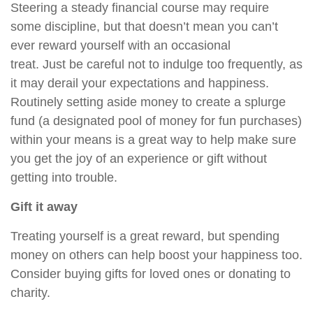
Steering a steady financial course
may require
some discipline, but that doesn’t mean you can’t
ever reward yourself with an occasional
treat.
Just
be careful not to indulge too frequently, as
it may derail your expectations and happiness.
Routinely setting aside money to create a splurge
fund (a designated pool of money for fun purchases)
within your means is a great way to
help
make sure
you get the joy of an experience or gift without
getting into trouble.
Gift it away
Treating yourself is a great reward, but spending
money on others can
help
boost your happiness too.
Consider buying gifts for loved ones or donating to
charity.