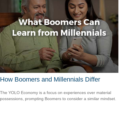
How Boomers and Millennials Differ
The YOLO Economy is a focus on experiences over material
possessions, prompting Boomers to consider a similar mindset.