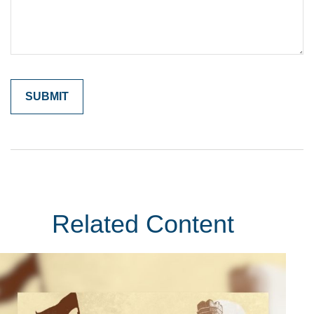
Related Content