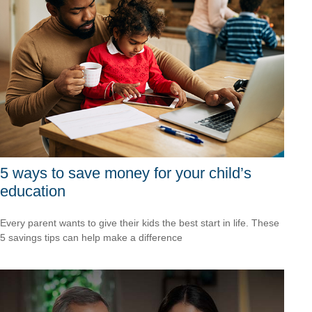
5 ways to save money for your child’s
education
Every parent wants to give their kids the best start in life. These
5 savings tips can help make a difference