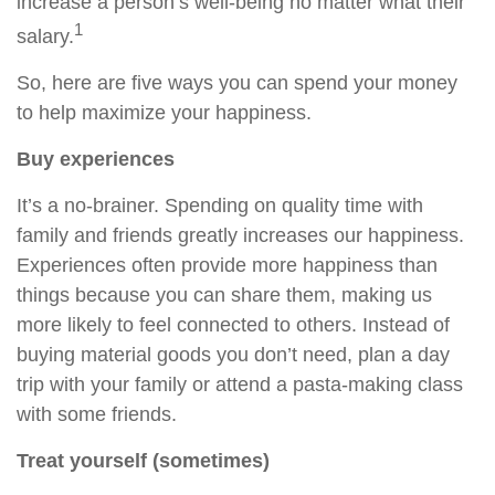
increase a person’s well-being no matter what their
1
salary.
So, here are five ways you can spend your money
to
help
maximize your happiness.
Buy experiences
It’s a no-brainer.
Spending on
quality time with
family and friends greatly increases our happiness.
Experiences often provide more happiness than
things because you can share them, making us
more likely to feel connected to others. Instead of
buying material goods you don’t need, plan a day
trip with your family or attend a pasta-making class
with some friends.
Treat yourself (sometimes)