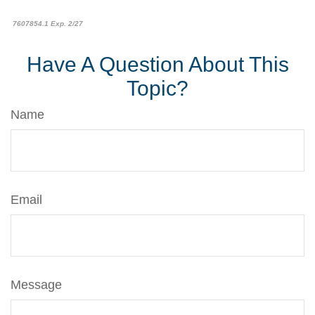
7607854.1 Exp. 2/27
Have A Question About This
Topic?
Name
Email
Message