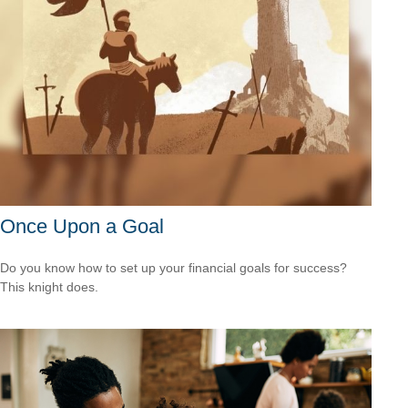
Once Upon a Goal
Do you know how to set up your financial goals for success?
This knight does.