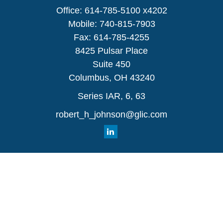
Office:
614-785-5100 x4202
Mobile:
740-815-7903
Fax:
614-785-4255
8425 Pulsar Place
Suite 450
Columbus,
OH
43240
Series IAR, 6, 63
robert_h_johnson@glic.com
Quick Links
Retirement
Investment
Estate
Insurance