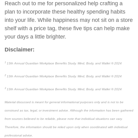
Reach
out to me
for personalized help crafting a
plan to incorporate these healthy spending habits
into your life. While happiness may not sit on a store
shelf with a price tag, these five tips can
help
make
your days a little brighter.
Disclaimer:
1
13
th
Annual Guardian Workplace Benefits Study. Mind, Body, and Wallet
®
2024
2
13
th
Annual Guardian Workplace Benefits Study. Mind, Body, and Wallet
®
2024
3
13
th
Annual Guardian Workplace Benefits Study. Mind, Body, and Wallet
®
2024
Material discussed is meant for general informational purposes only and is not to be
construed as tax, legal, or investment advice. Although the information has been gathered
from sources believed to be reliable, please note that individual situations can vary.
Therefore, the information should be relied upon only when coordinated with individual
professional advice.