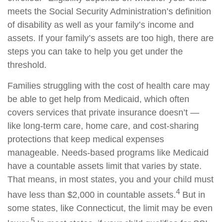
meets the Social Security Administration’s definition
of disability as well as your family’s income and
assets. If your family’s assets are too high, there are
steps you can take to help you get under the
threshold.
Families struggling with the cost of health care may
be able to get help from Medicaid, which often
covers services that private insurance doesn’t —
like long-term care, home care, and cost-sharing
protections that keep medical expenses
manageable. Needs-based programs like Medicaid
have a countable assets limit that varies by state.
That means, in most states, you and your child must
4
have less than $2,000 in countable assets.
But in
some states, like Connecticut, the limit may be even
5