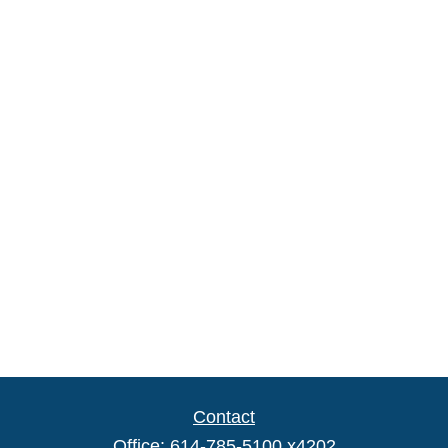
Contact
Office:
614-785-5100 x4202