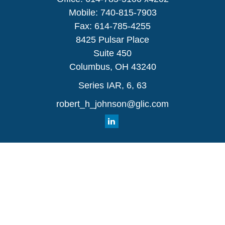
Mobile:
740-815-7903
Fax:
614-785-4255
8425 Pulsar Place
Suite 450
Columbus,
OH
43240
Series IAR, 6, 63
robert_h_johnson@glic.com
Quick Links
Retirement
Investment
Estate
Insurance
Tax