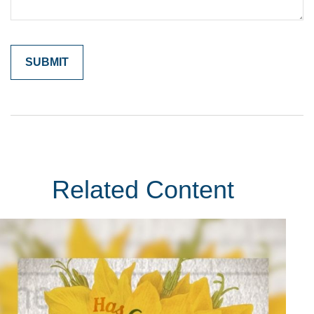
Related Content