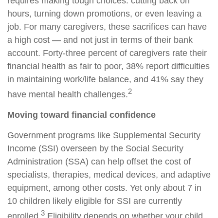
requires making tough choices: cutting back on
hours, turning down promotions, or even leaving a
job. For many caregivers, these sacrifices can have
a high cost — and not just in terms of their bank
account. Forty-three percent of caregivers rate their
financial health as fair to poor, 38% report difficulties
in maintaining work/life balance, and 41% say they
2
have mental health challenges.
Moving toward financial confidence
Government programs like Supplemental Security
Income (SSI) overseen by the Social Security
Administration (SSA) can help offset the cost of
specialists, therapies, medical devices, and adaptive
equipment, among other costs. Yet only about 7 in
10 children likely eligible for SSI are currently
3
enrolled.
Eligibility depends on whether your child