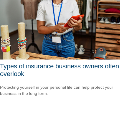
Types of insurance business owners often
overlook
Protecting yourself in your personal life can help protect your
business in the long term.