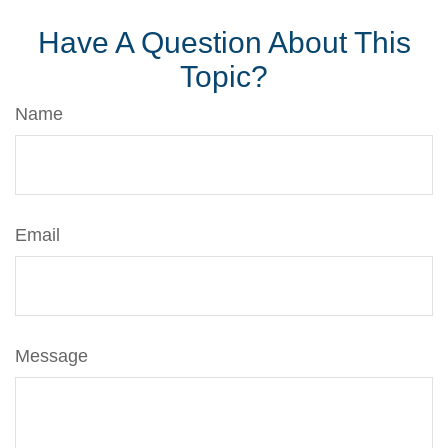
Have A Question About This
Topic?
Name
Email
Message