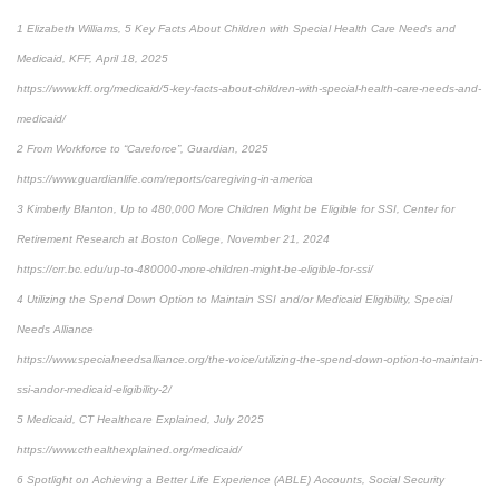
1 Elizabeth Williams, 5 Key Facts About Children with Special Health Care Needs and
Medicaid, KFF, April 18, 2025
https://www.kff.org/medicaid/5-key-facts-about-children-with-special-health-care-needs-and-
medicaid/
2 From Workforce to “Careforce”, Guardian, 2025
https://www.guardianlife.com/reports/caregiving-in-america
3 Kimberly Blanton, Up to 480,000 More Children Might be Eligible for SSI, Center for
Retirement Research at Boston College, November 21, 2024
https://crr.bc.edu/up-to-480000-more-children-might-be-eligible-for-ssi/
4 Utilizing the Spend Down Option to Maintain SSI and/or Medicaid Eligibility, Special
Needs Alliance
https://www.specialneedsalliance.org/the-voice/utilizing-the-spend-down-option-to-maintain-
ssi-andor-medicaid-eligibility-2/
5 Medicaid, CT Healthcare Explained, July 2025
https://www.cthealthexplained.org/medicaid/
6 Spotlight on Achieving a Better Life Experience (ABLE) Accounts, Social Security