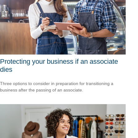
Protecting your business if an associate
dies
Three options to consider in preparation for transitioning a
business after the passing of an associate.