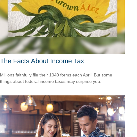
The Facts About Income Tax
Millions faithfully file their 1040 forms each April. But some
things about federal income taxes may surprise you.