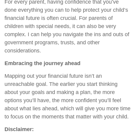
For every parent, having confidence that you’ve
done everything you can to help protect your child’s
financial future is often crucial. For parents of
children with special needs, it can also be very
complex. I can help you navigate the ins and outs of
government programs, trusts, and other
considerations.
Embracing the journey ahead
Mapping out your financial future isn’t an
unreachable goal. The earlier you start thinking
about your goals and making a plan, the more
options you’ll have, the more confident you’ll feel
about what lies ahead, which will give you more time
to focus on the moments that matter with your child.
Disclaimer: