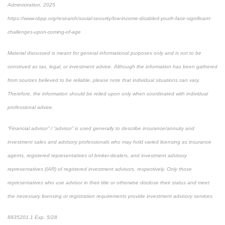
Administration, 2025
https://www.cbpp.org/research/social-security/low-income-disabled-youth-face-significant-
challenges-upon-coming-of-age
Material discussed is meant for general informational purposes only and is not to be
construed as tax, legal, or investment advice. Although the information has been gathered
from sources believed to be reliable, please note that individual situations can vary.
Therefore, the information should be relied upon only when coordinated with individual
professional advice.
“Financial advisor” / “advisor” is used generally to describe insurance/annuity and
investment sales and advisory professionals who may hold varied licensing as insurance
agents, registered representatives of broker-dealers, and investment advisory
representatives (IAR) of registered investment advisors, respectively. Only those
representatives who use advisor in their title or otherwise disclose their status and meet
the necessary licensing or registration requirements provide investment advisory services
8835201.1 Exp. 5/28
*pre-approved content*