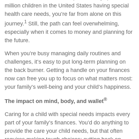
million children in the United States having special
health care needs, you’re far from alone on this
1
journey.
Still, the path can feel overwhelming,
especially when it comes to money and planning for
the future.
When you’re busy managing daily routines and
challenges, it’s easy to put long-term planning on
the back burner. Getting a handle on your finances
now can free you up to focus on what matters most:
your family’s well-being and your child’s happiness.
®
The impact on mind, body, and wallet
Caring for a child with special needs impacts every
part of your family’s finances. You’d do anything to
provide the care your child needs, but that often