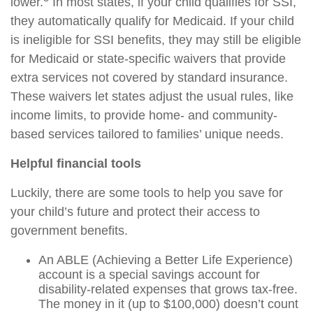
lower.
In most states, if your child qualifies for SSI,
they automatically qualify for Medicaid. If your child
is ineligible for SSI benefits, they may still be eligible
for Medicaid or state-specific waivers that provide
extra services not covered by standard insurance.
These waivers let states adjust the usual rules, like
income limits, to provide home- and community-
based services tailored to families’ unique needs.
Helpful financial tools
Luckily, there are some tools to help you save for
your child’s future and protect their access to
government benefits.
An ABLE (Achieving a Better Life Experience)
account is a special savings account for
disability-related expenses that grows tax-free.
The money in it (up to $100,000) doesn’t count