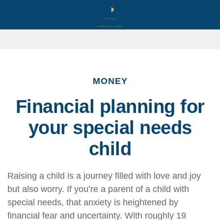
MONEY
Financial planning for
your special needs
child
Raising a child is a journey filled with love and joy
but also worry. If you’re a parent of a child with
special needs, that anxiety is heightened by
financial fear and uncertainty. With roughly 19