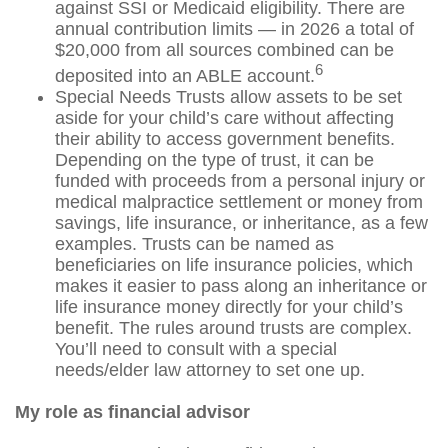
against SSI or Medicaid eligibility. There are
annual contribution limits — in 2026 a total of
$20,000 from all sources combined can be
6
deposited into an ABLE account.
Special Needs Trusts allow assets to be set
aside for your child’s care without affecting
their ability to access government benefits.
Depending on the type of trust, it can be
funded with proceeds from a personal injury or
medical malpractice settlement or money from
savings, life insurance, or inheritance, as a few
examples. Trusts can be named as
beneficiaries on life insurance policies, which
makes it easier to pass along an inheritance or
life insurance money directly for your child’s
benefit. The rules around trusts are complex.
You’ll need to consult with a special
needs/elder law attorney to set one up.
My role as financial advisor