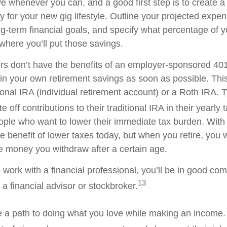
ve whenever you can, and a good first step is to create 
gy for your new gig lifestyle. Outline your projected expe
g-term financial goals, and specify what percentage of 
where you’ll put those savings.
rs don’t have the benefits of an employer-sponsored 401(
gin your own retirement savings as soon as possible. Thi
ional IRA (individual retirement account) or a Roth IRA. T
 off contributions to their traditional IRA in their yearly 
ople who want to lower their immediate tax burden. With
e benefit of lower taxes today, but when you retire, you 
e money you withdraw after a certain age.
o work with a financial professional, you’ll be in good 
13
a financial advisor or stockbroker.
 a path to doing what you love while making an income. 