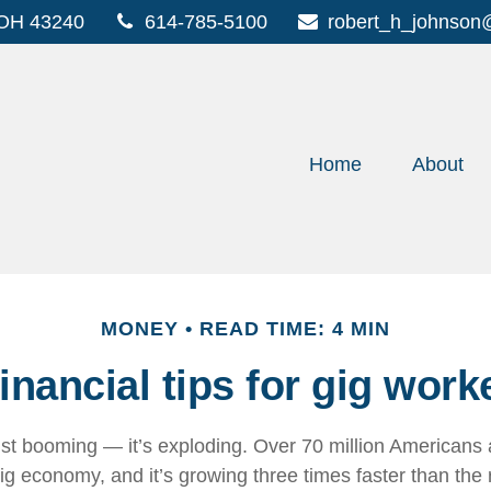
OH
43240
614-785-5100
robert_h_johnson
Home
About
MONEY
READ TIME: 4 MIN
financial tips for gig work
just booming — it’s exploding. Over 70 million Americans 
ig economy, and it’s growing three times faster than the 