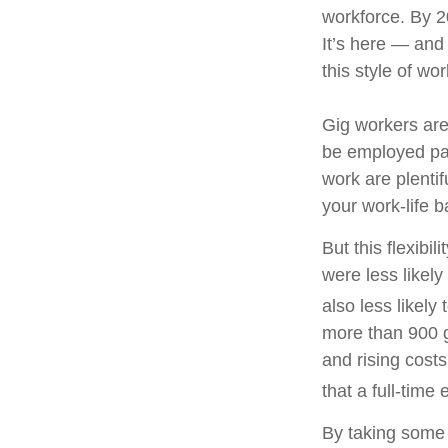
workforce. By 20
It’s here — and
this style of wo
Gig workers are
be employed par
work are plenti
your work-life 
But this flexibi
were less likely
also less likely 
more than 900 g
and rising cost
that a full-time
By taking some 