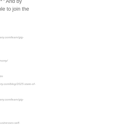
And by
e to join the
rry.com/learn/gig-
onomy/
htm
ety.com/blog/2025-state-of-
rry.com/learn/gig-
usinesses-self-