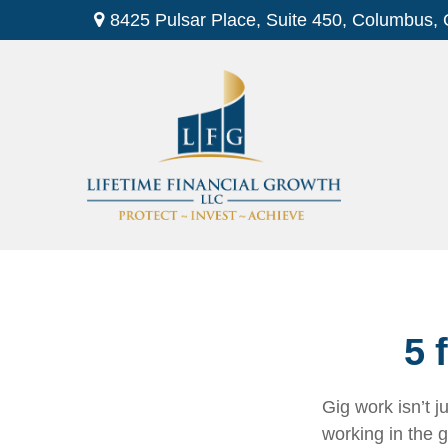
8425 Pulsar Place,
Suite 450,
Columbus,
5 
Gig work isn’t 
working in the g