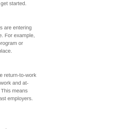
 get started.
 are entering
ve. For example,
 program or
place.
e return-to-work
 work and at-
d. This means
past employers.