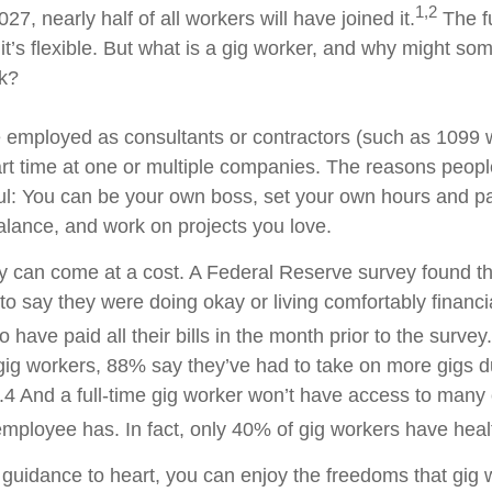
1,2
27, nearly half of all workers will have joined it.
The f
 it’s flexible. But what is a gig worker, and why might 
rk?
 employed as consultants or contractors (such as 1099 
t time at one or multiple companies. The reasons peop
ful: You can be your own boss, set your own hours and 
balance, and work on projects you love.
lity can come at a cost. A Federal Reserve survey found t
 to say they were doing okay or living comfortably financ
to have paid all their bills in the month prior to the survey.
ig workers, 88% say they’ve had to take on more gigs due
s.4 And a full-time gig worker won’t have access to many 
 employee has. In fact, only 40% of gig workers have heal
guidance to heart, you can enjoy the freedoms that gig 