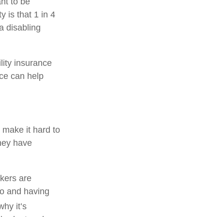
ant to be
 is that 1 in 4
a disabling
ility insurance
nce can help
n make it hard to
they have
rkers are
to and having
hy it’s