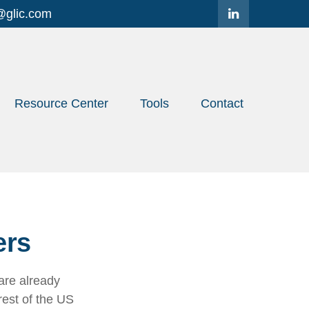
@glic.com
Resource Center
Tools
Contact
ers
are already
rest of the US