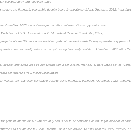
ax-social-security-and-medicare-taxes
workers are financially vulnerable despite being financially confident, Guardian, 2022, https://w
me, Guardian, 2025, https://www.guardianlife.com/reports/insuring-your-income
 Well-Being of U.S. Households in 2024, Federal Reserve Board, May 2025,
.gov/publications/2025-economic-well-being-of-us-households-in-2024-employment-and-gig-work.
 workers are financially vulnerable despite being financially confident, Guardian, 2022, https://
es, agents, and employees do not provide tax, legal, health, financial, or accounting advice. Consu
fessional regarding your individual situation.
 workers are financially vulnerable despite being financially confident, Guardian, 2022, https://
 for general informational purposes only and is not to be construed as tax, legal, medical, or finan
ployees do not provide tax, legal, medical, or finance advice. Consult your tax, legal, medical, or