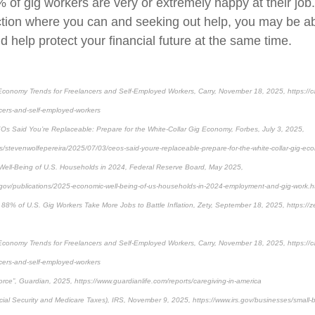
 of gig workers are very or extremely happy at their job.
ction where you can and seeking out help, you may be abl
 help protect your financial future at the same time.
conomy Trends for Freelancers and Self-Employed Workers, Carry, November 18, 2025, https://ca
cers-and-self-employed-workers
Os Said You’re Replaceable: Prepare for the White-Collar Gig Economy, Forbes, July 3, 2025,
es/stevenwolfepereira/2025/07/03/ceos-said-youre-replaceable-prepare-for-the-white-collar-gig-ec
Well-Being of U.S. Households in 2024, Federal Reserve Board, May 2025,
.gov/publications/2025-economic-well-being-of-us-households-in-2024-employment-and-gig-work.
 88% of U.S. Gig Workers Take More Jobs to Battle Inflation, Zety, September 18, 2025, https://z
conomy Trends for Freelancers and Self-Employed Workers, Carry, November 18, 2025, https://ca
cers-and-self-employed-workers
rce”, Guardian, 2025, https://www.guardianlife.com/reports/caregiving-in-america
ial Security and Medicare Taxes), IRS, November 9, 2025, https://www.irs.gov/businesses/small-b