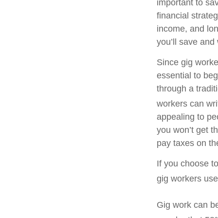
important to sa
financial strate
income, and lon
you’ll save and 
Since gig worke
essential to be
through a tradit
workers can write
appealing to pe
you won’t get th
pay taxes on th
If you choose t
gig workers use 
Gig work can be