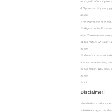
employed/self-employment-t
8 Gig Nation: Why many gig 
nation
9 Futureproofing Your Inco
10 Report on the Economic
https://www.federalreserve
11 Gig Nation: Why many gig
nation
12 Guardian, its subsidiari
financial, or accounting pro
13 Gig Nation: Why many gig
nation
14 ibid.
Disclaimer:
Material discussed is meant
subsidiaries, agents and em