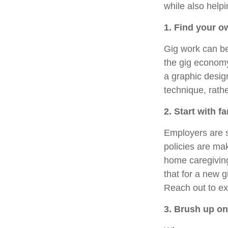
while also helpi
1. Find your o
Gig work can b
the gig economy.
a graphic desig
technique, rath
2. Start with f
Employers are s
policies are ma
home caregiving
that for a new g
Reach out to ex
3. Brush up o