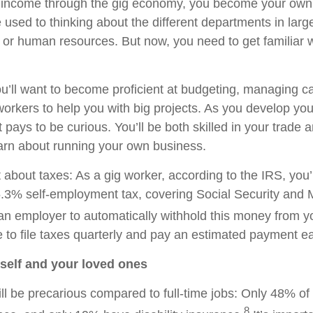
income through the gig economy, you become your own
 used to thinking about the different departments in lar
 or human resources. But now, you need to get familiar w
ou’ll want to become proficient at budgeting, managing c
workers to help you with big projects. As you develop you
pays to be curious. You’ll be both skilled in your trade 
learn about running your own business.
 about taxes: As a gig worker, according to the IRS, you’
5.3% self-employment tax, covering Social Security and 
an employer to automatically withhold this money from 
ve to file taxes quarterly and pay an estimated payment e
rself and your loved ones
ill be precarious compared to full-time jobs: Only 48% of
8