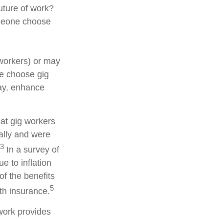
uture of work?
someone choose
workers) or may
le choose gig
pay, enhance
hat gig workers
ially and were
3
In a survey of
 to inflation
of the benefits
5
th insurance.
work provides