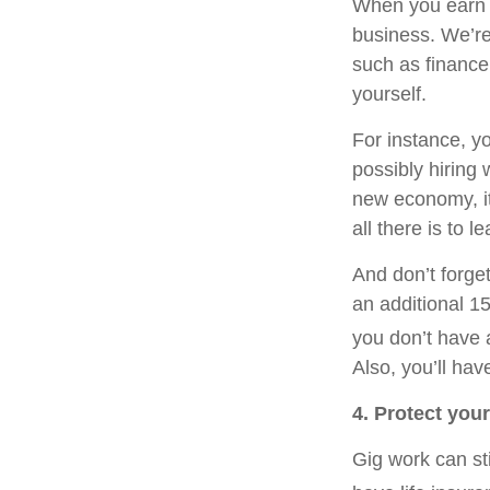
When you earn 
business. We’re
such as finance
yourself.
For instance, y
possibly hiring 
new economy, it 
all there is to 
And don’t forget
an additional 1
you don’t have 
Also, you’ll ha
4. Protect you
Gig work can st