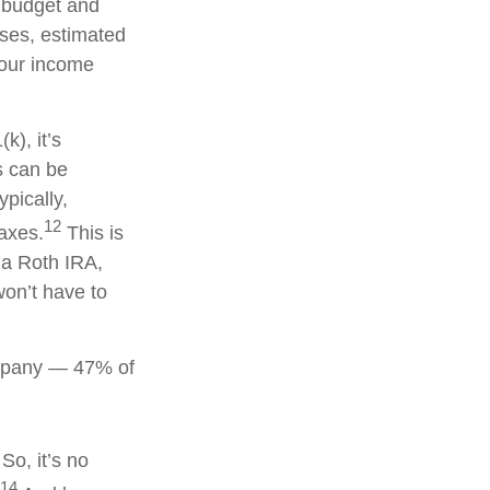
a budget and
nses, estimated
your income
k), it’s
s can be
ypically,
12
taxes.
This is
 a Roth IRA,
won’t have to
company — 47% of
So, it’s no
14