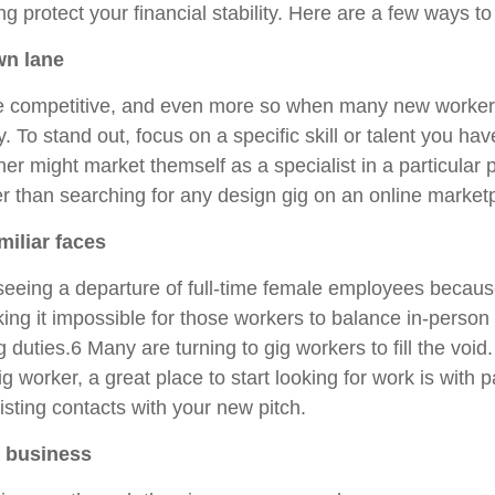
ng protect your financial stability. Here are a few ways to
wn lane
e competitive, and even more so when many new workers
 To stand out, focus on a specific skill or talent you ha
ner might market themself as a specialist in a particular
er than searching for any design gig on an online market
amiliar faces
eeing a departure of full-time female employees becaus
king it impossible for those workers to balance in-person
 duties.6 Many are turning to gig workers to fill the voi
ig worker, a great place to start looking for work is with 
isting contacts with your new pitch.
n business