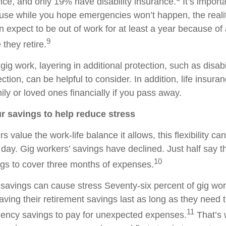
ance, and only 19% have disability insurance.
It’s import
use while you hope emergencies won’t happen, the reality
 expect to be out of work for at least a year because of 
9
 they retire.
 gig work, layering in additional protection, such as disab
ction, can be helpful to consider. In addition, life insura
ily or loved ones financially if you pass away.
ur savings to help reduce stress
s value the work-life balance it allows, this flexibility ca
y day. Gig workers’ savings have declined. Just half say 
10
gs to cover three months of expenses.
f savings can cause stress Seventy-six percent of gig wo
aving their retirement savings last as long as they need 
11
gency savings to pay for unexpected expenses.
That’s w