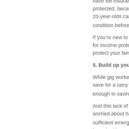
have life insur
protected, beca
20-year-olds can
condition before
If you’re new to
for income prote
protect your fam
5. Build up yo
While gig worker
save for a rain
enough in savin
And this lack o
worried about h
sufficient emer