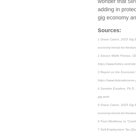
wonder that 58%
adding in prote
gig economy and
Sources:
1 Grace Catorc, 2025 Gig E
economy-trends-for-freelan
2 Steven Wolfe Pereira, CE
https://www.forbes.com/sit
3 Report on the Economic 
https://www.federalreserve
4 Jasmine Escalera, Ph.D.,
gig-work
5 Grace Catorc, 2025 Gig E
economy-trends-for-freelan
6 From Workforce to “Carefo
7 Self-Employment Tax (Soc