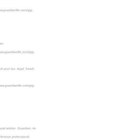
ww.guardianlife.com/gig-
htm
www.guardianlife.com/gig-
lt your tax, legal, heath,
www.guardianlife.com/gig-
cial advice. Guardian, its
 finance professional