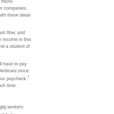
 micro-
ger companies,
ith these ideas
ash flow, and
r income in this
and a student of
ll have to pay
Medicare since
7
your paycheck.
ach time.
 gig workers