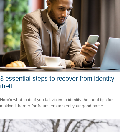
3 essential steps to recover from identity
theft
Here’s what to do if you fall victim to identity theft and tips for
making it harder for fraudsters to steal your good name