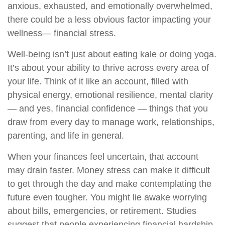
anxious, exhausted, and emotionally overwhelmed,
there could be a less obvious factor
impacting
your
wellness
— financial stress.
Well-being
isn’t
just about eating
kale or doing yoga.
It’s
about your ability to thrive across every area of
your life. Think of it like an account, filled with
physical energy, emotional resilience, mental clarity
— and yes, financial confidence
— t
hings
that you
draw from every day to manage work, relationships,
parenting, and life in general.
When your finances feel uncertain, that account
may drain faster. Money stress can make it difficult
to get through the day and make contemplating the
future even tougher. You might lie awake worrying
about bills, emergencies, or retirement. Studies
suggest that people experiencing financial hardship