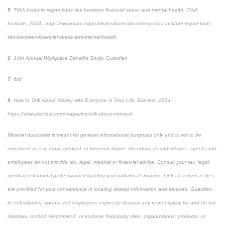
5
TIAA Institute report finds ties between financial stress and mental health
, TIAA
Institute, 2024 , https://www.tiaa.org/public/institute/about/news/tiaa-institute-report-finds-
ties-between-financial-stress-and-mental-health
6
14
th
Annual Workplace Benefits Study, Guardian
7
ibid
8
How to Talk About Money with Everyone in Your Life
,
Ellevest, 2024 ,
https://www.ellevest.com/magazine/talk-about-money#:
Material discussed is meant for general informational purposes only and is not to be
construed as tax, legal, medical, or financial advice. Guardian, its subsidiaries, agents and
employees do not provide tax, legal, medical or financial advice. Consult your tax, legal,
medical or financial professional regarding your individual situation. Links to external sites
are provided for your convenience in locating related information and services. Guardian,
its subsidiaries, agents and employees expressly disclaim any responsibility for and do not
maintain, control, recommend, or endorse third-party sites, organizations, products, or