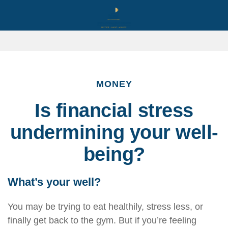
MONEY
Is financial stress
undermining your well-
being?
What’s
your well?
You may be trying to eat healthily
, stress less, or
finally get back to the gym. But if
you’re
feeling