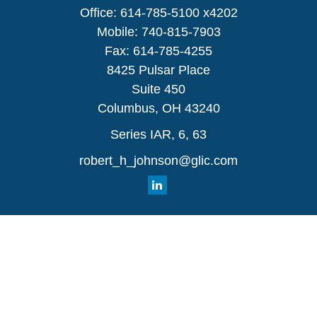
Office:
614-785-5100 x4202
Mobile:
740-815-7903
Fax:
614-785-4255
8425 Pulsar Place
Suite 450
Columbus,
OH
43240
Series IAR, 6, 63
robert_h_johnson@glic.com
Quick Links
Retirement
Investment
Estate
Insurance