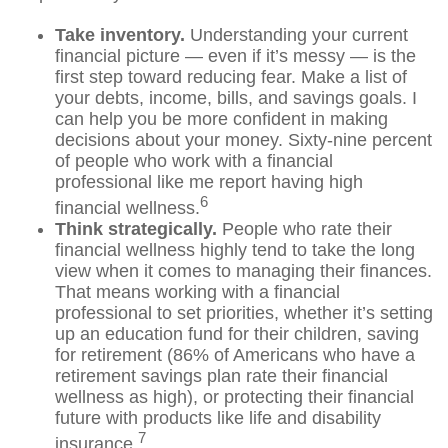
Take inventory.
Understanding your current
financial picture — even if
it’s
messy — is the
first step toward reducing fear. Make a list of
your debts, income, bills, and savings goals. I
can help you be more confident in making
decisions about your money. Sixty-nine percent
of people who
work
with a financial
professional like me report having high
6
financial wellness.
Think strategically.
People who rate their
financial wellness highly tend to take the long
view when it comes to managing their finances.
That means working with a financial
professional to set priorities, whether
it’s
setting
up an education fund for their children, saving
for retirement (
86% of Americans who have a
retirement savings plan rate their financial
wellness as high),
or protecting their financial
future with products like life and disability
7
insurance.