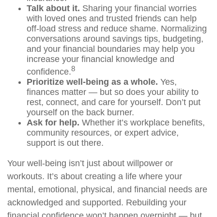
Talk about it.
Sharing your financial worries
with loved ones and trusted friends can help
off-load
stress and reduce shame. Normalizing
conversations around savings tips, budgeting,
and your financial boundaries may help you
increase your financial knowledge and
8
confidence.
Prioritize
well-being as a whole.
Yes,
finances matter — but so does your ability to
rest, connect, and care for yourself.
Don’t
put
yourself on the back burner.
Ask for help.
Whether it’s workplace benefits,
community resources, or expert advice,
support is out there.
Your well-being
isn’t
just about willpower
or
workouts.
It’s
about creating a life where your
mental, emotional, physical, and financial needs are
acknowledged and supported. Rebuilding your
financial confidence
won’t
happen overnight — but