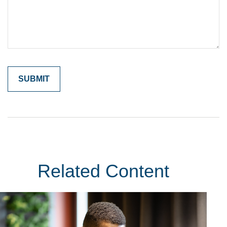
Related Content