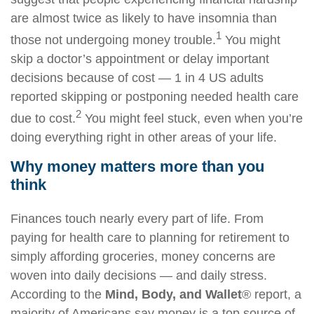
are almost twice as likely to have insomnia than
1
those not undergoing money trouble.
You might
skip a
doctor’s appointment
or delay important
decisions because of cost — 1
in
4 US adults
reported skipping or postponing needed
health care
2
due to cost.
You might feel stuck, even when you’re
doing everything right in other areas of your life.
Why money matters more than you
think
Finances touch
nearly every
part of life. From
paying for
health care
to planning for retirement to
simply affording groceries, money concerns are
woven into daily decisions — and daily stress.
According to the
Mind, Body, and Wallet
® report,
a
majority of
Americans say money is a top source of