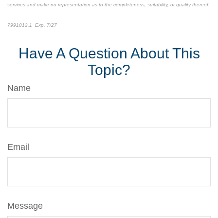
services and make no representation as to the completeness, suitability, or quality thereof.
7991012.1 Exp. 7/27
*pre-approved content*
Have A Question About This
Topic?
Name
Email
Message