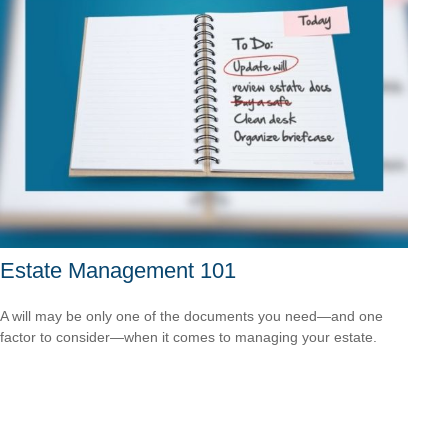
Estate Management 101
A will may be only one of the documents you need—and one
factor to consider—when it comes to managing your estate.