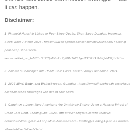
it
can
happen.
Disclaimer:
1
Financial Hardship Linked to Poor Sleep Quality, Short Sleep Duration, Insomnia
,
Sleep-Wake Advisor, 2025 , https://www.sleepwakeadvisor.com/news/financial-hardship-
poor-sleep-short-sleep-
insomnia/#xd_co_f=M2YxOTI3NjMtZmExYy00MTA2LTgzNGYtOGJiM2QzMGQ3OTFm~
2
America’s Challenges with Health Care Costs
, Kaiser Family Foundation, 2024
3
2025
Mind, Body, and Wallet
® report, Guardian ,
https://www.kff.org/health-costs/issue-
brief/americans-challenges-with-health-care-costs/
4
Caught in a Loop: More Americans Are Unwittingly Ending Up on a Hamster Wheel of
Credit Card Debt
, LendingClub, 2024 , https://ir.lendingclub.com/news/news-
details/2024/Caught-in-a-Loop-More-Americans-Are-Unwittingly-Ending-Up-on-a-Hamster-
Wheel-of-Credit-Card-Debt/