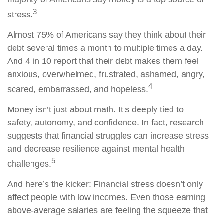
3
stress.
Almost 75% of Americans say they think about their
debt several times a month to multiple times a day.
And
4 in 10
report that their
de
b
t
makes them feel
anxious, overwhelmed, frustrated, ashamed, angry,
4
scared, embarrassed, and hopeless.
Money
isn’t
just about math
.
It’s
deeply tied to
safety, autonomy, and confidence. In fact, research
suggests that financial struggles can increase stress
and decrease resilience against mental health
5
challenges.
And
here’s
the kicker: Financial stress
doesn’t
only
affect people with low incomes. Even those earning
above-average salaries are feeling the squeeze
that