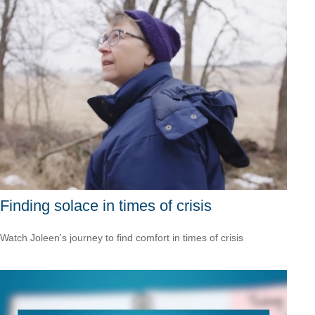
Finding solace in times of crisis
Watch Joleen's journey to find comfort in times of crisis