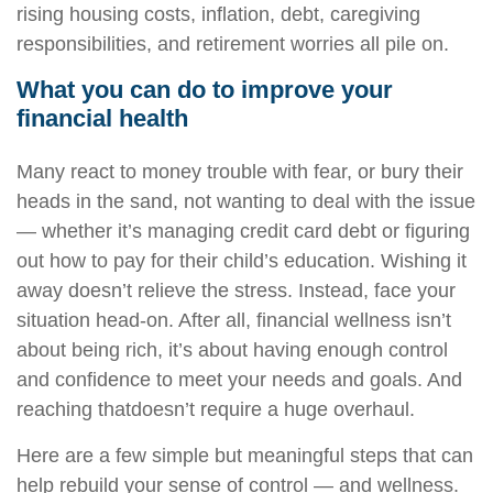
rising housing costs, inflation, debt, caregiving
responsibilities, and retirement worries all pile on.
What you can do to improve your
financial health
Many react to money trouble with fear, or bury their
heads in the sand, not wanting to deal with the issue
— whether
it’s
managing
credit card debt or
figuring
out
how to pay for their child’s education. Wishing it
away
doesn’t
relieve the stress. Instead, face your
situation head-on. After all, financial wellness
isn’t
about being rich,
it’s
about having enough control
and confidence to meet your needs and goals. And
reaching
that
doesn’t
require a huge overhaul.
Here are a few simple but meaningful steps that can
help rebuild your sense of control — and wellness.