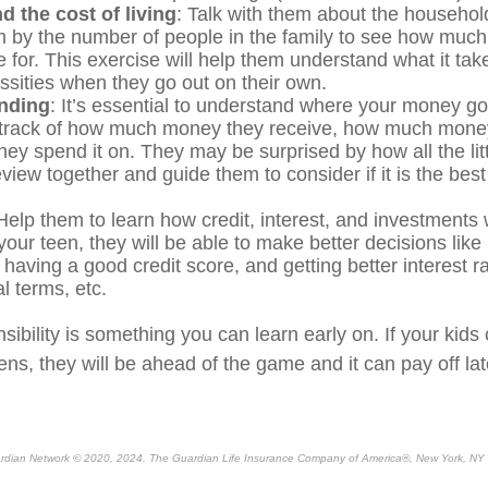
 the cost of living
: Talk with them about the household
m by the number of people in the family to see how much
 for. This exercise will help them understand what it take
ssities when they go out on their own.
nding
: It’s essential to understand where your money g
 track of how much money they receive, how much mone
hey spend it on. They may be surprised by how all the li
iew together and guide them to consider if it is the best 
elp them to learn how credit, interest, and investments
your teen, they will be able to make better decisions lik
, having a good credit score, and getting better interest r
al terms, etc.
sibility is something you can learn early on. If your kids 
eens, they will be ahead of the game and it can pay off lat
rdian Network © 2020, 2024. The Guardian Life Insurance Company of America®, New York, NY