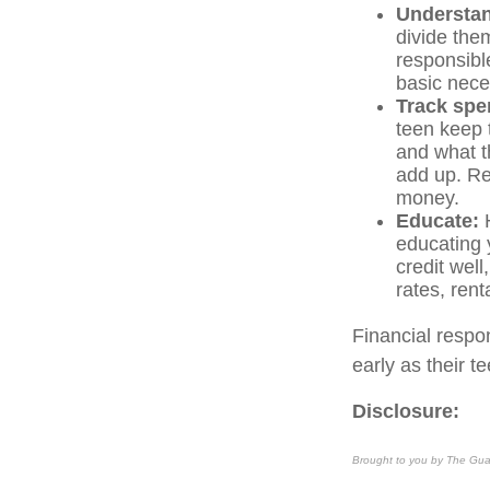
Understand
divide the
responsible
basic nece
Track spe
teen keep
and what t
add up. Rev
money.
Educate:
H
educating 
credit well
rates, rent
Financial respon
early as their t
Disclosure:
Brought to you by The Gua