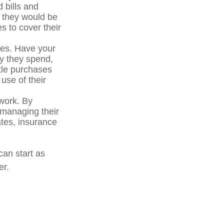
 bills and
 they would be
s to cover their
oes. Have your
y they spend,
ttle purchases
use of their
 work. By
e managing their
ates, insurance
can start as
er.