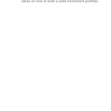
Ideas on how to build a solid investment portfolio.