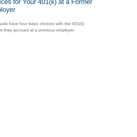
ces for Your 401(k) at a Former
loyer
duals have four basic choices with the 401(k)
t they accrued at a previous employer.