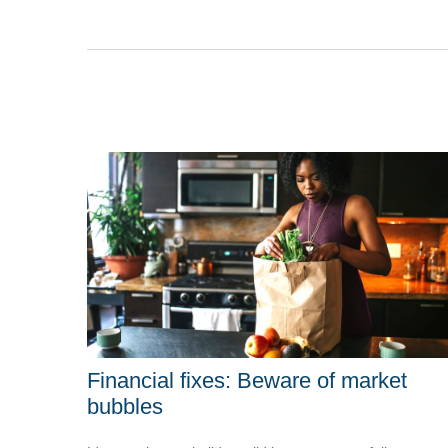
Financial fixes: Beware of market
bubbles