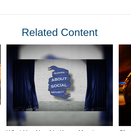
Related Content