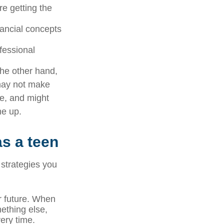
e getting the
nancial concepts
ofessional
 the other hand,
 may not make
ve, and might
me up.
as a teen
 strategies you
ur future. When
mething else,
ery time.