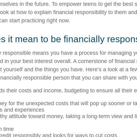
selves in the future. To empower teens to get the best s
look at how to explain financial responsibility to them an
can start practicing right now.
 it mean to be financially respon
ly responsible means you have a process for managing 
d in your best interest overall. A cornerstone of financial 
t yourself and the things you have. Here’s a look at a fe
inancially responsible person that you can share with you
s their costs and income, budgeting to ensure all their
y for the unexpected costs that will pop up sooner or la
ms and experiences
thy attitude toward money, taking a long-term view and liv
n time
edit responsibly and looks for ways to cut costs