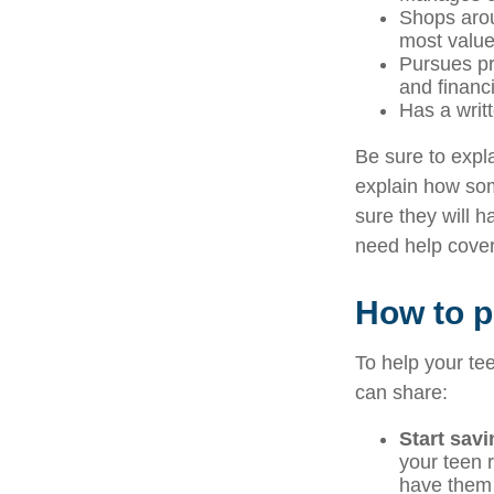
Shops arou
most valu
Pursues pr
and financ
Has a writt
Be sure to expla
explain how som
sure they will 
need help cover
How to pr
To help your tee
can share:
Start sav
your teen r
have them 