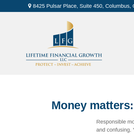
8425 Pulsar Place,
Suite 450,
Columbus,
Money matters: 
Responsible mon
and confusing. Y