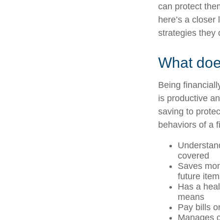
can protect them
here’s a closer 
strategies they 
What does
Being financial
is productive an
saving to protec
behaviors of a f
Understand
covered
Saves mone
future ite
Has a heal
means
Pay bills o
Manages cr