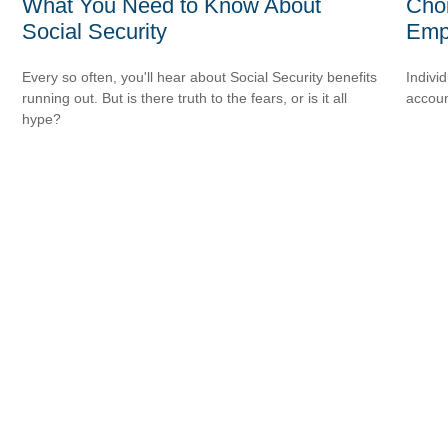
What You Need to Know About
Choi
Social Security
Emp
Every so often, you'll hear about Social Security benefits
Indivi
running out. But is there truth to the fears, or is it all
accoun
hype?