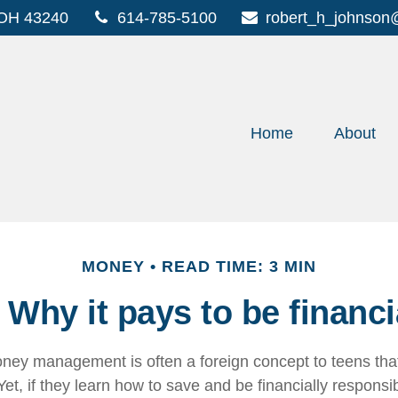
OH
43240
614-785-5100
robert_h_johnson
Home
About
MONEY
READ TIME: 3 MIN
Why it pays to be financi
ey management is often a foreign concept to teens that
et, if they learn how to save and be financially responsib