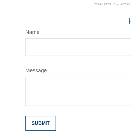
2024-171704 Exp. 4/2026
Name
Message