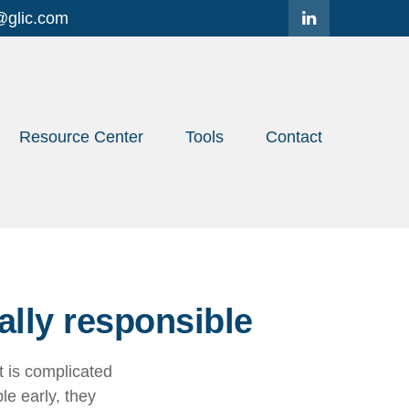
@glic.com
Resource Center
Tools
Contact
ally responsible
 is complicated
le early, they