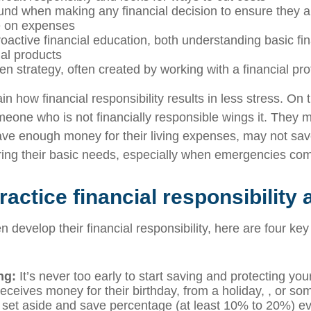
nd when making any financial decision to ensure they ar
e on expenses
oactive financial education, both understanding basic fi
ial products
en strategy, often created by working with a financial pr
in how financial responsibility results in less stress. On
eone who is not financially responsible wings it. They
have enough money for their living expenses, may not sa
ing their basic needs, especially when emergencies co
actice financial responsibility 
n develop their financial responsibility, here are four key
ing:
It’s never too early to start saving and protecting yo
eceives money for their birthday, from a holiday, , or so
set aside and save percentage (at least 10% to 20%) ev