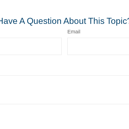
*pre-approved content*
Have A Question About This Topic
Email