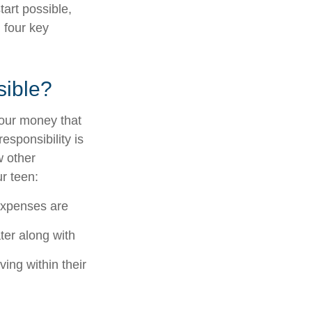
tart possible,
d four key
sible?
your money that
responsibility is
w other
r teen:
 expenses are
ter along with
ing within their