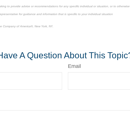
king to provide advice or recommendations for any specific individual or situation, or to otherwise a
epresentative for guidance and information that is specific to your individual situation
ce Company of America®, New York, NY.
-approved content*
Have A Question About This Topic
Email