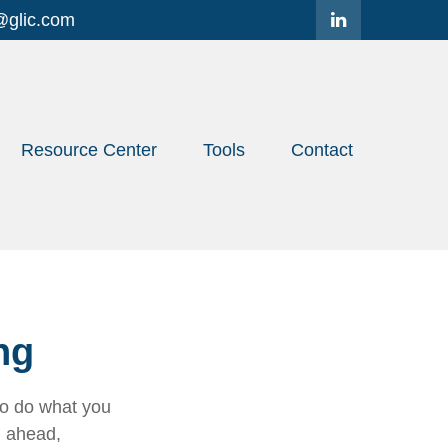
@glic.com
Resource Center
Tools
Contact
ng
to do what you
n ahead,