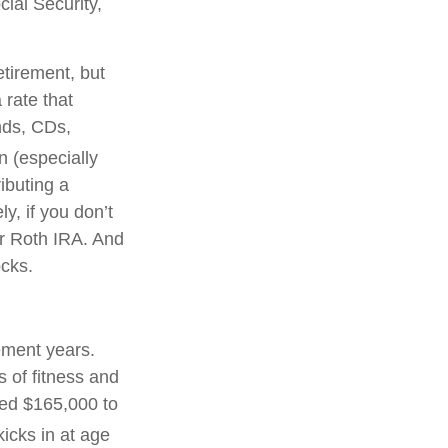
cial Security,
tirement, but
 rate that
nds, CDs,
n (especially
ibuting a
y, if you don’t
r Roth IRA. And
ocks.
ement years.
 of fitness and
eed $165,000 to
icks in at age