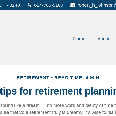
OH
43240
614-785-5100
robert_h_johnson
Home
About
RETIREMENT
READ TIME: 4 MIN
 tips for retirement planni
sound like a dream — no more work and plenty of time 
sure that your retirement truly is dreamy, it’s wise to pla