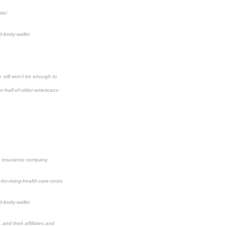
de/
d-body-wallet
 still won’t be enough to
-half-of-older-americans-
ng insurance company.
for-rising-health-care-costs
d-body-wallet
and their affiliates and