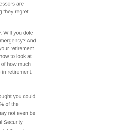
essors are
g they regret
. Will you dole
l emergency? And
 your retirement
now to look at
a of how much
in retirement.
hought you could
% of the
may not even be
l Security