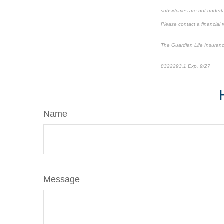
subsidiaries are not underta
Please contact a financial r
The Guardian Life Insuran
8322293.1 Exp. 9/27
*pre
Name
Message