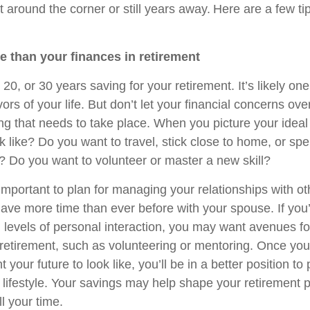
ht around the corner or still years away. Here are a few ti
re than your finances in retirement
 20, or 30 years saving for your retirement. It’s likely one
ors of your life. But don’t let your financial concerns o
ng that needs to take place. When you picture your ideal
ok like? Do you want to travel, stick close to home, or s
? Do you want to volunteer or master a new skill?
s important to plan for managing your relationships with oth
have more time than ever before with your spouse. If you’
h levels of personal interaction, you may want avenues f
n retirement, such as volunteering or mentoring. Once yo
your future to look like, you’ll be in a better position to 
 lifestyle. Your savings may help shape your retirement p
ll your time.