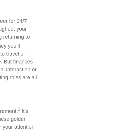
eer for 24/7
oughout your
g returning to
y you’ll
to travel or
e. But finances
l interaction or
ing roles are all
2
irement.
It’s
these golden
r your attention