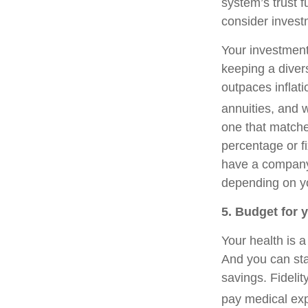
system’s trust f
consider invest
Your investment
keeping a diver
outpaces inflat
annuities, and w
one that matche
percentage or fi
have a company-
depending on yo
5. Budget for 
Your health is 
And you can sta
savings. Fideli
pay medical exp