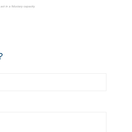
ct in a fiduciary capacity.
?