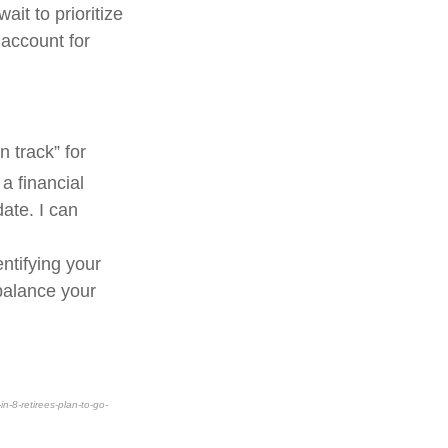
ait to prioritize
 account for
 track” for
a financial
ate. I can
ntifying your
balance your
-8-retirees-plan-to-go-