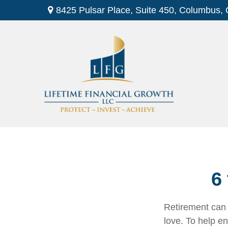
8425 Pulsar Place,
Suite 450,
Columbus,
6
Retirement can 
love. To help en