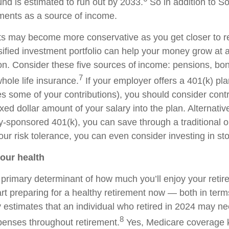
und is estimated to run out by 2033.
So in addition to So
ments as a source of income.
s may become more conservative as you get closer to re
sified investment portfolio can help your money grow at a
ion. Consider these five sources of income: pensions, bo
7
hole life insurance.
If your employer offers a 401(k) pla
s some of your contributions), you should consider contr
xed dollar amount of your salary into the plan. Alternativel
sponsored 401(k), you can save through a traditional o
ur risk tolerance, you can even consider investing in st
your health
a primary determinant of how much you’ll enjoy your retir
rt preparing for a healthy retirement now — both in terms
ty estimates that an individual who retired in 2024 may n
8
enses throughout retirement.
Yes, Medicare coverage k