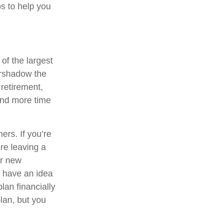
ps to help you
 of the largest
vershadow the
 retirement,
pend more time
ers. If you’re
re leaving a
or new
u have an idea
plan financially
lan, but you