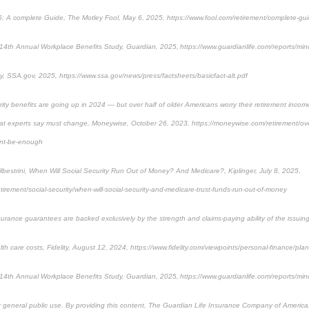
25: A complete Guide, The Motley Fool, May 6, 2025, https://www.fool.com/retirement/complete-gui
14th Annual Workplace Benefits Study, Guardian, 2025, https://www.guardianlife.com/reports/min
y, SSA.gov, 2025, https://www.ssa.gov/news/press/factsheets/basicfact-alt.pdf
ity benefits are going up in 2024 — but over half of older Americans worry their retirement income
hat experts say must change, Moneywise, October 26, 2023, https://moneywise.com/retirement/over
ont-be-enough
lbestrini, When Will Social Security Run Out of Money? And Medicare?, Kiplinger, July 8, 2025,
etirement/social-security/when-will-social-security-and-medicare-trust-funds-run-out-of-money
surance guarantees are backed exclusively by the strength and claims-paying ability of the issui
lth care costs, Fidelity, August 12, 2024, https://www.fidelity.com/viewpoints/personal-finance/plan-
14th Annual Workplace Benefits Study, Guardian, 2025, https://www.guardianlife.com/reports/min
or general public use. By providing this content, The Guardian Life Insurance Company of America, 