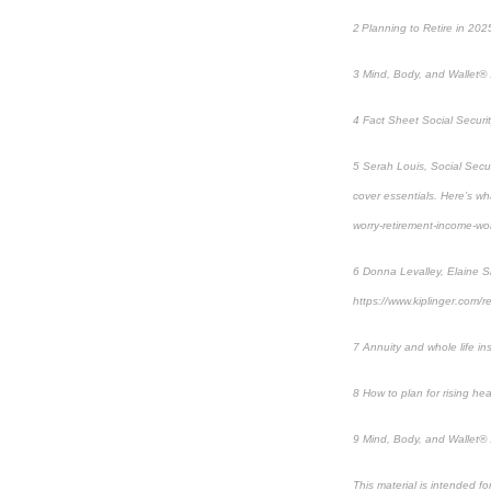
2 Planning to Retire in 20
3 Mind, Body, and Wallet® 
4 Fact Sheet Social Securit
5 Serah Louis, Social Secur
cover essentials. Here’s w
worry-retirement-income-w
6 Donna Levalley, Elaine Si
https://www.kiplinger.com/r
7 Annuity and whole life in
8 How to plan for rising hea
9 Mind, Body, and Wallet® 
This material is intended f