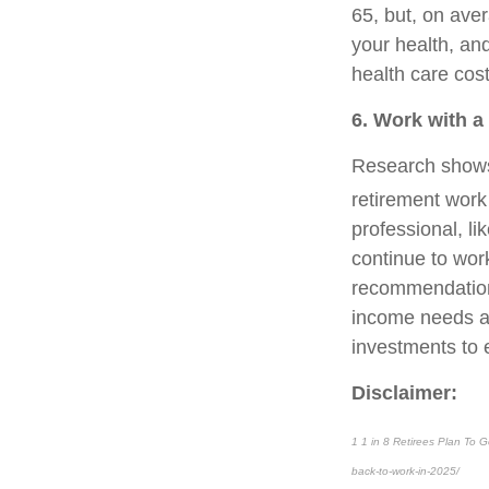
65, but, on aver
your health, an
health care cost
6. Work with a
Research shows 
retirement work 
professional, li
continue to wor
recommendations
income needs an
investments to e
Disclaimer:
1 1 in 8 Retirees Plan To 
back-to-work-in-2025/