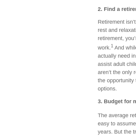
2. Find a retir
Retirement isn’t
rest and relaxa
retirement, you’
1
work.
And whil
actually need in
assist adult ch
aren’t the only 
the opportunity 
options.
3. Budget for 
The average ret
easy to assume t
years. But the t