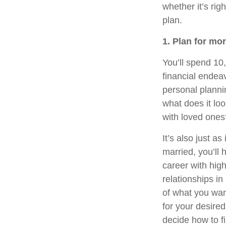
whether it’s rig
plan.
1. Plan for mo
You’ll spend 10,
financial endeav
personal planni
what does it lo
with loved ones
It’s also just a
married, you’ll 
career with hig
relationships i
of what you want 
for your desired
decide how to fi