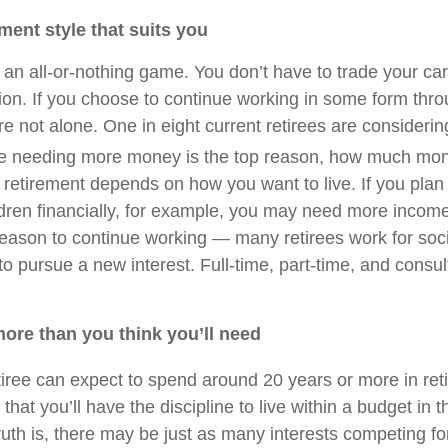
ement style that suits you
 an all-or-nothing game. You don’t have to trade your car
tion. If you choose to continue working in some form thr
re not alone. One in eight current retirees are considerin
e needing more money is the top reason, how much mone
 retirement depends on how you want to live. If you plan 
ildren financially, for example, you may need more incom
reason to continue working — many retirees work for socia
to pursue a new interest. Full-time, part-time, and consult
more than you think you’ll need
iree can expect to spend around 20 years or more in ret
hat you’ll have the discipline to live within a budget in 
ruth is, there may be just as many interests competing fo