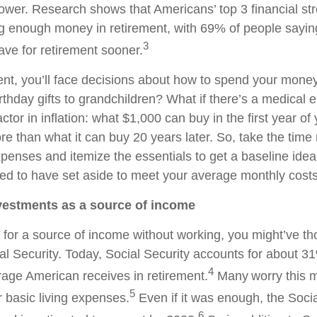
wer. Research shows that Americans’ top 3 financial str
ng enough money in retirement, with 69% of people sayin
3
save for retirement sooner.
ent, you’ll face decisions about how to spend your money
rthday gifts to grandchildren? What if there’s a medica
factor in inflation: what $1,000 can buy in the first year of
e than what it can buy 20 years later. So, take the time 
penses and itemize the essentials to get a baseline ide
ed to have set aside to meet your average monthly costs 
nvestments as a source of income
ng for a source of income without working, you might’ve t
l Security. Today, Social Security accounts for about 31
4
age American receives in retirement.
Many worry this 
5
 basic living expenses.
Even if it was enough, the Socia
6