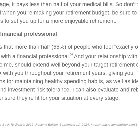
age, it pays less than half of your medical bills. So don’t w
d when you’re making your retirement budget, be sure to
s to set you up for a more enjoyable retirement.
 financial professional
that more than half (55%) of people who feel “exactly on
9
with a financial professional.
And your relationship with 
ke me, should extend well beyond your target retirement d
k with you throughout your retirement years, giving you
 for maintaining healthy spending habits, as well as ide
d investment risk tolerance. I can also evaluate and re
nsure they’re fit for your situation at every stage.
Go Back To Work in 2025, Resume Builder, September 12, 2024, https://www.resumebuilder.com/1-in