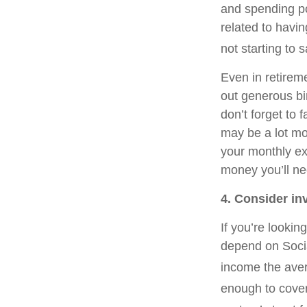
and spending po
related to havi
not starting to 
Even in retirem
out generous bi
don’t forget to 
may be a lot mor
your monthly ex
money you’ll ne
4. Consider i
If you’re looki
depend on Socia
income the aver
enough to cover