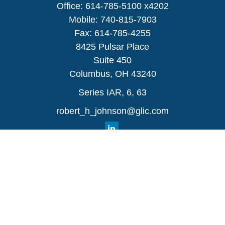
Office:
614-785-5100 x4202
Mobile:
740-815-7903
Fax:
614-785-4255
8425 Pulsar Place
Suite 450
Columbus,
OH
43240
Series IAR, 6, 63
robert_h_johnson@glic.com
Quick Links
Retirement
Investment
Estate
Insurance
Tax