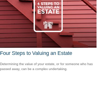
Four Steps to Valuing an Estate
Determining the value of your estate, or for someone who has
passed away, can be a complex undertaking.