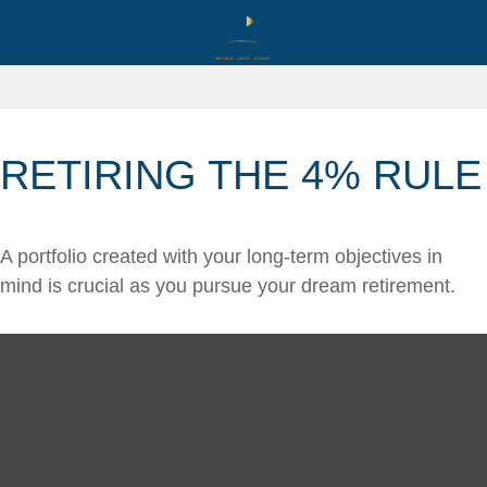
RETIRING THE 4% RULE
A portfolio created with your long-term objectives in
mind is crucial as you pursue your dream retirement.