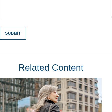
Related Content