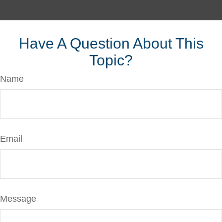
Have A Question About This
Topic?
Name
Email
Message