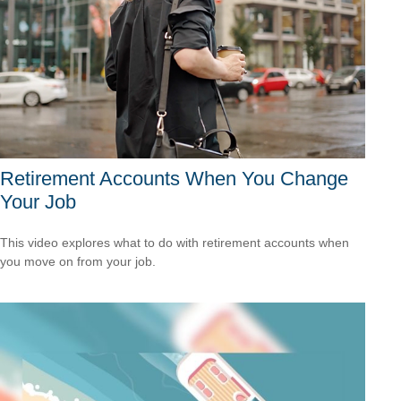
Retirement Accounts When You Change
Your Job
This video explores what to do with retirement accounts when
you move on from your job.