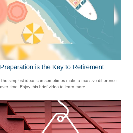
Preparation is the Key to Retirement
The simplest ideas can sometimes make a massive difference
over time. Enjoy this brief video to learn more.