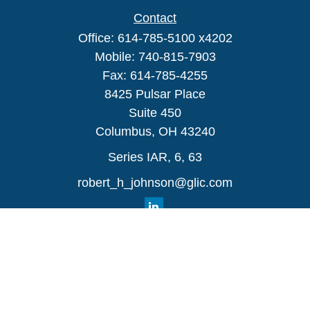
Contact
Office:
614-785-5100 x4202
Mobile:
740-815-7903
Fax:
614-785-4255
8425 Pulsar Place
Suite 450
Columbus,
OH
43240
Series IAR, 6, 63
robert_h_johnson@glic.com
Quick Links
Retirement
Investment
Estate