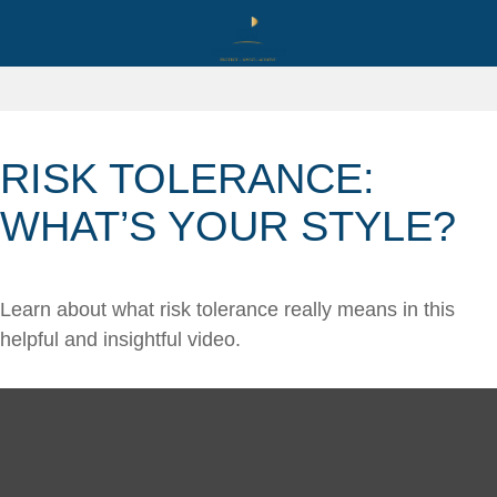
RISK TOLERANCE:
WHAT’S YOUR STYLE?
Learn about what risk tolerance really means in this
helpful and insightful video.