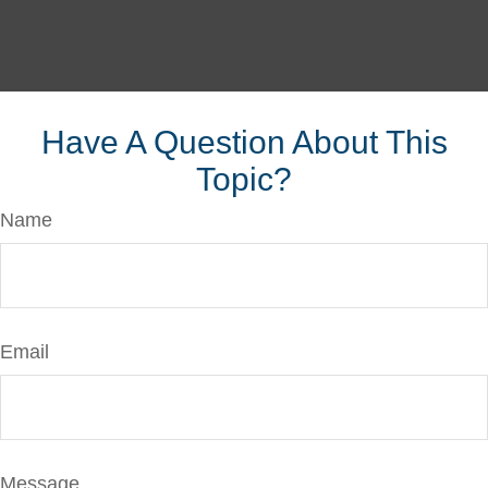
Have A Question About This
Topic?
Name
Email
Message