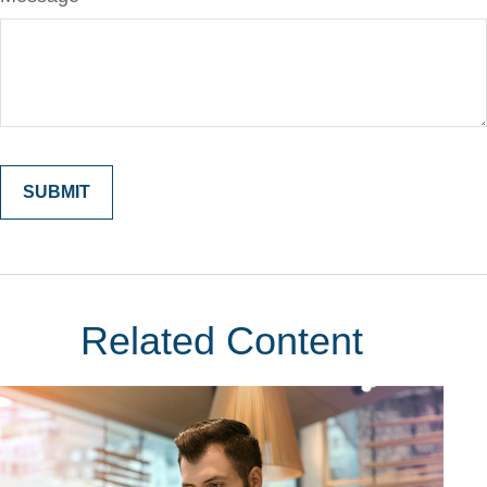
Related Content