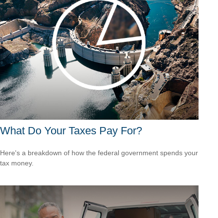
What Do Your Taxes Pay For?
Here's a breakdown of how the federal government spends your
tax money.