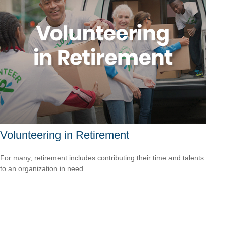
Volunteering in Retirement
For many, retirement includes contributing their time and talents
to an organization in need.