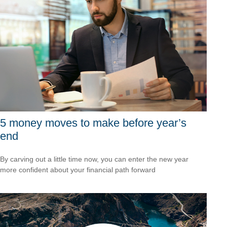
5 money moves to make before year’s
end
By carving out a little time now, you can enter the new year
more confident about your financial path forward