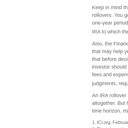
Keep in mind th
rollovers. You 
one-year period
IRA to which the
Also, the Finan
that may help y
that before deci
investor should 
fees and expens
judgments, requ
An IRA rollover
altogether. But
time horizon, ri
1. ICI.org, Febru