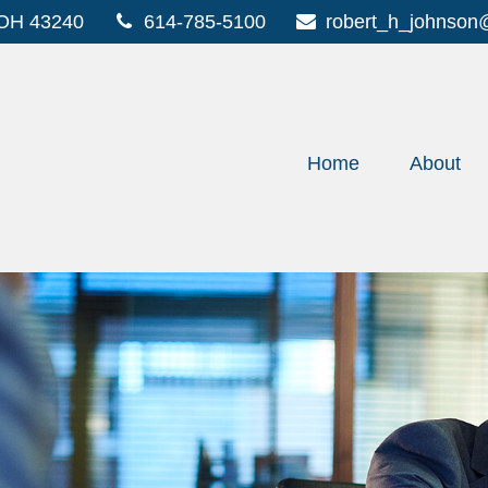
OH
43240
614-785-5100
robert_h_johnson
Home
About