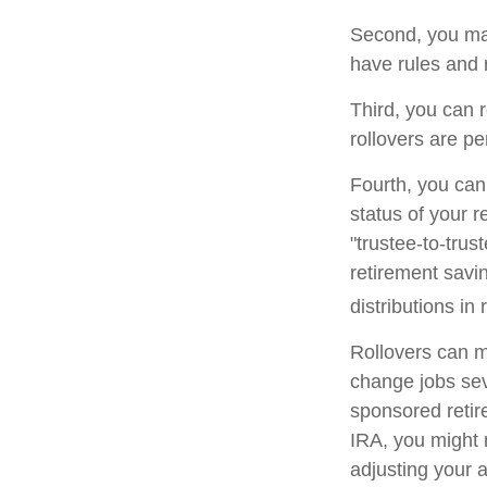
Second, you may
have rules and 
Third, you can r
rollovers are pe
Fourth, you can
status of your 
"trustee-to-trus
retirement savin
distributions in 
Rollovers can m
change jobs seve
sponsored retire
IRA, you might 
adjusting your a