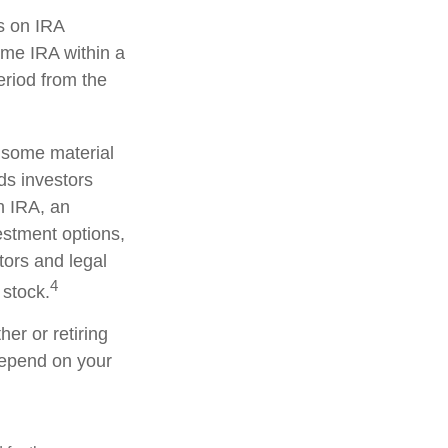
s on IRA
ame IRA within a
eriod from the
d some material
ds investors
an IRA, an
vestment options,
tors and legal
4
 stock.
er or retiring
 depend on your