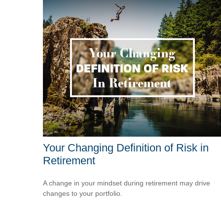
Your Changing Definition of Risk in
Retirement
A change in your mindset during retirement may drive
changes to your portfolio.