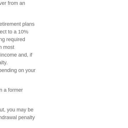
over from an
etirement plans
ject to a 10%
ng required
in most
income and, if
lty.
epending on your
n a former
out, you may be
thdrawal penalty