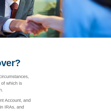
over?
 circumstances,
 of which is
n.
ent Account, and
 in IRAs, and