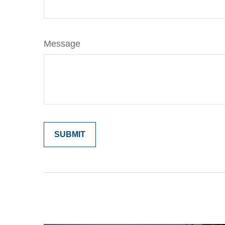
Message