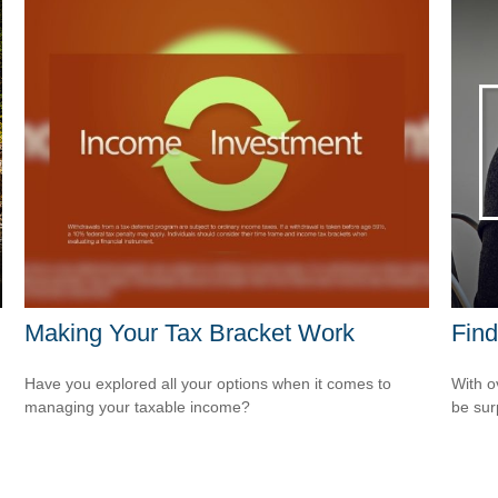
Making Your Tax Bracket Work
Find
Have you explored all your options when it comes to
With o
managing your taxable income?
be sur