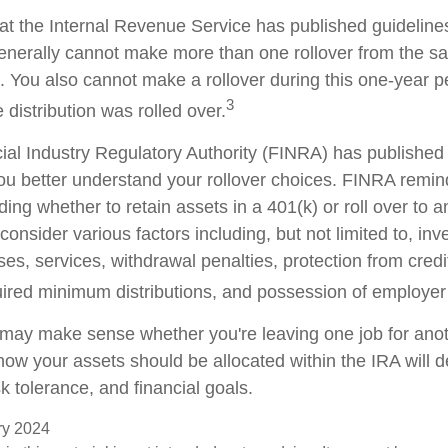
at the Internal Revenue Service has published guideline
generally cannot make more than one rollover from the s
. You also cannot make a rollover during this one-year p
3
 distribution was rolled over.
cial Industry Regulatory Authority (FINRA) has publishe
ou better understand your rollover choices. FINRA remin
ding whether to retain assets in a 401(k) or roll over to 
consider various factors including, but not limited to, in
es, services, withdrawal penalties, protection from credi
ired minimum distributions, and possession of employer
 may make sense whether you're leaving one job for anoth
 how your assets should be allocated within the IRA will
sk tolerance, and financial goals.
ary 2024