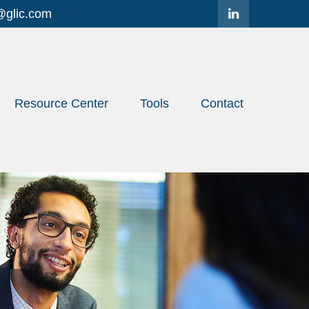
@glic.com
Resource Center
Tools
Contact