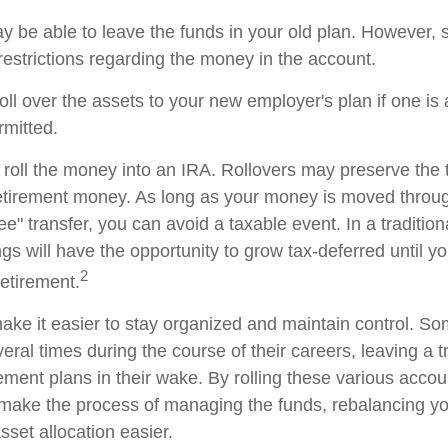
 be able to leave the funds in your old plan. However,
restrictions regarding the money in the account.
oll over the assets to your new employer's plan if one is
rmitted.
 roll the money into an IRA. Rollovers may preserve the 
retirement money. As long as your money is moved throug
tee" transfer, you can avoid a taxable event. In a traditio
gs will have the opportunity to grow tax-deferred until y
2
retirement.
ake it easier to stay organized and maintain control. S
ral times during the course of their careers, leaving a tr
ment plans in their wake. By rolling these various accoun
make the process of managing the funds, rebalancing you
sset allocation easier.