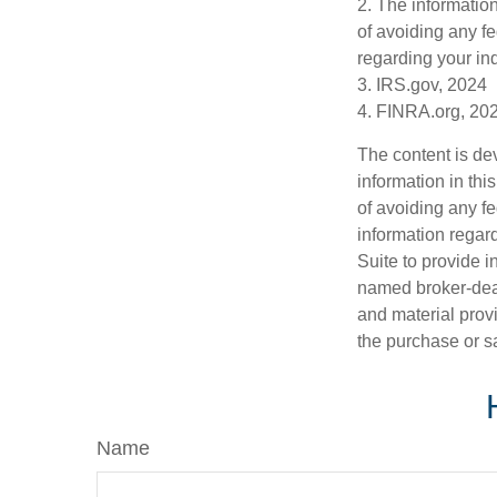
2. The information
of avoiding any fe
regarding your ind
3. IRS.gov, 2024
4. FINRA.org, 20
The content is de
information in thi
of avoiding any fe
information regar
Suite to provide i
named broker-deal
and material provi
the purchase or s
Name