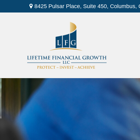
8425 Pulsar Place,
Suite 450,
Columbus,