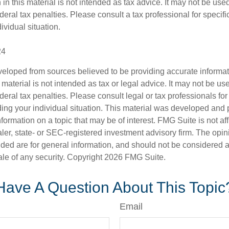
 in this material is not intended as tax advice. It may not be use
deral tax penalties. Please consult a tax professional for specifi
ividual situation.
24
veloped from sources believed to be providing accurate informa
s material is not intended as tax or legal advice. It may not be us
deral tax penalties. Please consult legal or tax professionals for
ding your individual situation. This material was developed an
nformation on a topic that may be of interest. FMG Suite is not aff
er, state- or SEC-registered investment advisory firm. The opi
ded are for general information, and should not be considered a s
ale of any security. Copyright
2026 FMG Suite.
Have A Question About This Topic
Email