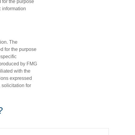
d for the purpose
c information
tion. The
ed for the purpose
 specific
d produced by FMG
iliated with the
nions expressed
olicitation for
?