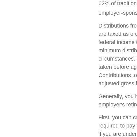
62% of tradition
employer-sponso
Distributions f
are taxed as or
federal income 
minimum distrib
circumstances. 
taken before ag
Contributions to
adjusted gross
Generally, you 
employer's reti
First, you can 
required to pay
if you are unde