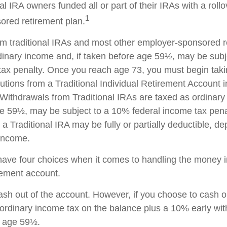
al IRA owners funded all or part of their IRAs with a roll
1
red retirement plan.
rom traditional IRAs and most other employer-sponsored r
dinary income and, if taken before age 59½, may be sub
tax penalty. Once you reach age 73, you must begin taki
utions from a Traditional Individual Retirement Account 
Withdrawals from Traditional IRAs are taxed as ordinary 
e 59½, may be subject to a 10% federal income tax pena
 a Traditional IRA may be fully or partially deductible, d
 income.
have four choices when it comes to handling the money i
rement account.
cash out of the account. However, if you choose to cash 
 ordinary income tax on the balance plus a 10% early wi
r age 59½.