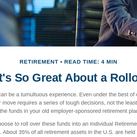
RETIREMENT
READ TIME: 4 MIN
's So Great About a Roll
an be a tumultuous experience. Even under the best of
 move requires a series of tough decisions, not the least
 the funds in your old employer-sponsored retirement pla
ose to roll over these funds into an Individual Retirem
. About 35% of all retirement assets in the U.S. are held