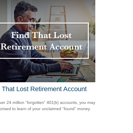
 That Lost Retirement Account
ver 24 million “forgotten” 401(k) accounts, you may
prised to learn of your unclaimed “found” money.