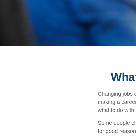
What
Changing jobs c
making a career
what to do with
Some people cho
for good reason