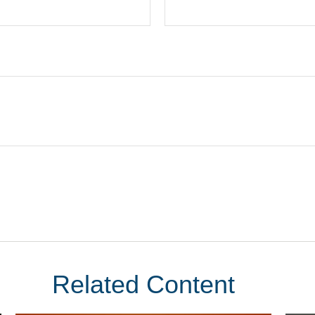
Related Content