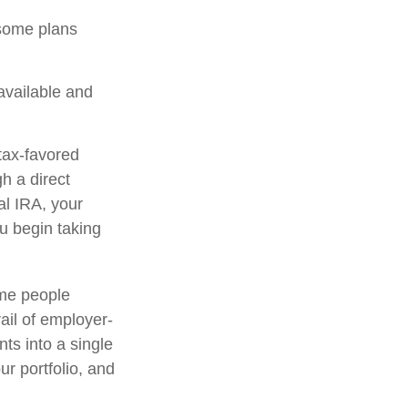
 some plans
 available and
tax-favored
h a direct
nal IRA, your
ou begin taking
ome people
ail of employer-
ts into a single
r portfolio, and