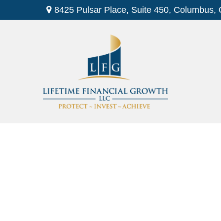
8425 Pulsar Place,
Suite 450,
Columbus,