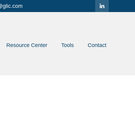
@glic.com
Resource Center
Tools
Contact