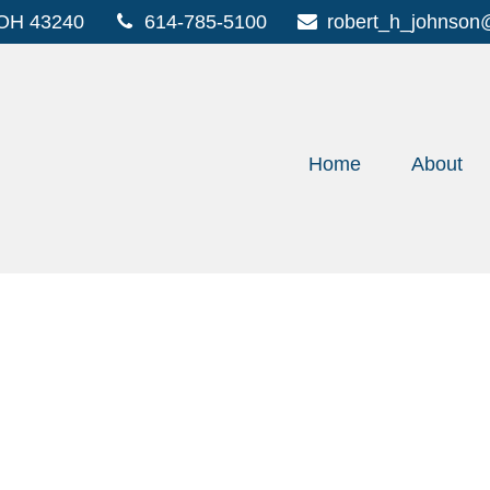
OH
43240
614-785-5100
robert_h_johnson
Home
About