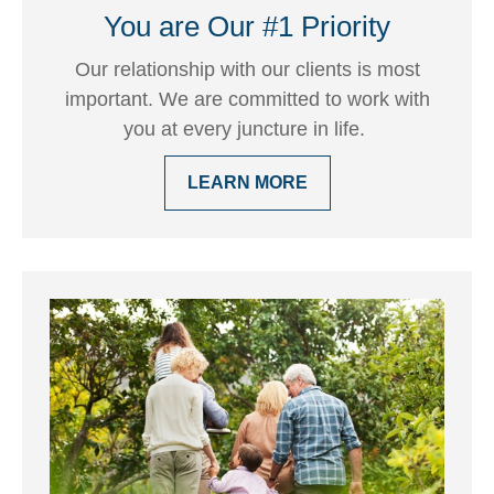
You are Our #1 Priority
Our relationship with our clients is most
important. We are committed to work with
you at every juncture in life.
LEARN MORE