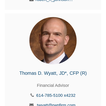
Thomas D. Wyatt, JD*, CFP (R)
Financial Advisor
614-785-5100 x4232
twyatt@rwpfirm.com