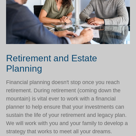
Retirement and Estate
Planning
Financial planning doesn't stop once you reach
retirement. During retirement (coming down the
mountain) is vital ever to work with a financial
planner to help ensure that your investments can
sustain the life of your retirement and legacy plan.
We will work with you and your family to develop a
strategy that works to meet all your dreams.