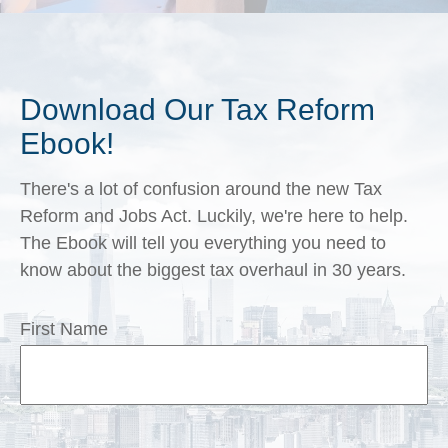
Download Our Tax Reform
Ebook!
There's a lot of confusion around the new Tax
Reform and Jobs Act. Luckily, we're here to help.
The Ebook will tell you everything you need to
know about the biggest tax overhaul in 30 years.
First Name