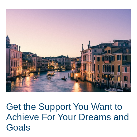
Get the Support You Want to
Achieve For Your Dreams and
Goals