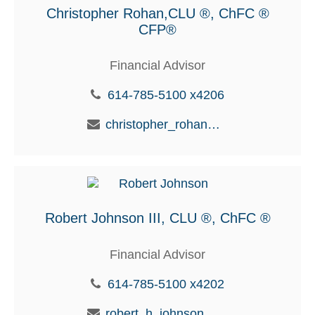
Christopher Rohan,CLU ®, ChFC ®
CFP®
Financial Advisor
614-785-5100 x4206
christopher_rohan@glic.com
Robert Johnson III, CLU ®, ChFC ®
Financial Advisor
614-785-5100 x4202
robert_h_johnson@glic.com