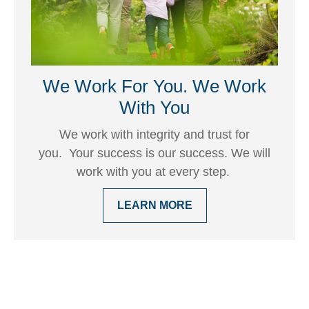
We Work For You. We Work
With You
We work with integrity and trust for
you. Your success is our success. We will
work with you at every step.
LEARN MORE