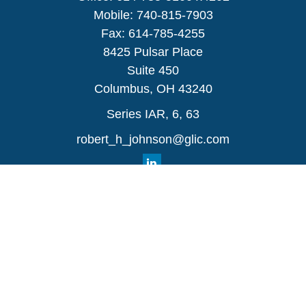
Mobile:
740-815-7903
Fax:
614-785-4255
8425 Pulsar Place
Suite 450
Columbus,
OH
43240
Series IAR, 6, 63
robert_h_johnson@glic.com
Quick Links
Retirement
Investment
Estate
Insurance
Tax