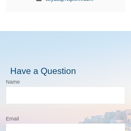
Have a Question
Name
Email