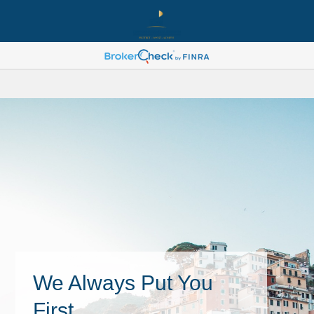
We Always Put You
First