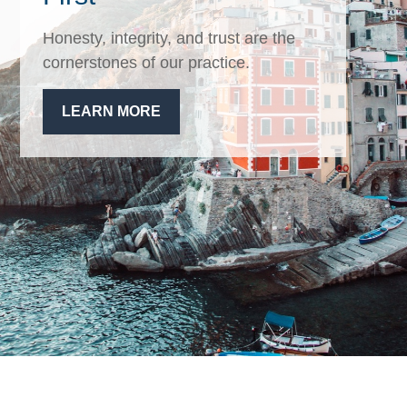
Honesty, integrity, and trust are the
cornerstones of our practice.
LEARN MORE