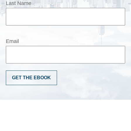
Last Name
Email
GET THE EBOOK