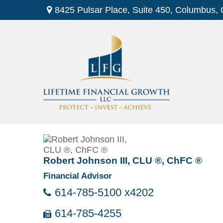
8425 Pulsar Place,
Suite 450,
Columbus,
Robert Johnson III, CLU ®, ChFC ®
Financial Advisor
614-785-5100 x4202
614-785-4255