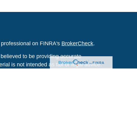
l professional on FINRA's
BrokerCheck
.
believed to be providing accurate
rial is not intended as tax or legal advice.
s for specific information regarding your
terial was developed and produced by FMG
that may be of interest. FMG Suite is not
, broker - dealer, state - or SEC - registered
 expressed and material provided are for
considered a solicitation for the purchase or
y very seriously. As of January 1, 2020 the