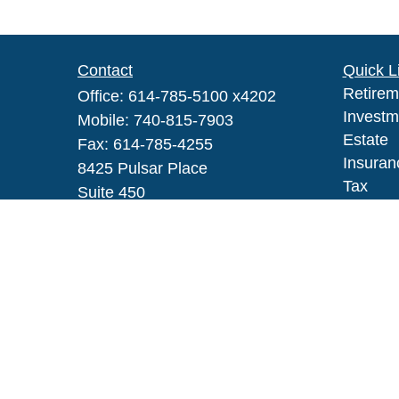
Contact
Quick L
Retirem
Office:
614-785-5100 x4202
Investm
Mobile:
740-815-7903
Estate
Fax:
614-785-4255
Insuran
8425 Pulsar Place
Tax
Suite 450
Money
Columbus,
OH
43240
Lifestyl
Series IAR, 6, 63
Latest A
All Vid
robert_h_johnson@glic.com
All Calc