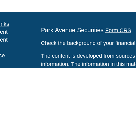
inks
Park Avenue Securities
Form CRS
ent
ent
Check the background of your financia
ce
The content is developed from sources 
information. The information in this mate
Please consult legal or tax professional
e
individual situation. Some of this ma
rticles
Suite to provide information on a topic 
eos
affiliated with the named representative
ulators
investment advisory firm. The opinions
general information, and should not be 
sale of any security.
We take protecting your data and privac