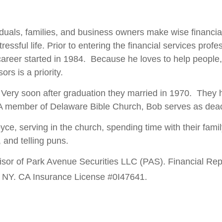
uals, families, and business owners make wise financia
essful life. Prior to entering the financial services pro
 career started in 1984. Because he loves to help people,
ors is a priority.
. Very soon after graduation they married in 1970. They h
 A member of Delaware Bible Church, Bob serves as deac
e, serving in the church, spending time with their family
, and telling puns.
isor of Park Avenue Securities LLC (PAS). Financial Rep
 NY. CA Insurance License #0I47641.