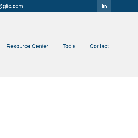
@glic.com
Resource Center
Tools
Contact