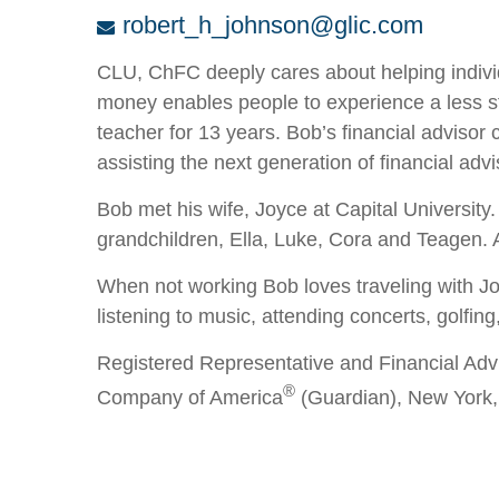
robert_h_johnson@glic.com
CLU, ChFC deeply cares about helping individ
money enables people to experience a less str
teacher for 13 years. Bob’s financial advisor
assisting the next generation of financial advis
Bob met his wife, Joyce at Capital University
grandchildren, Ella, Luke, Cora and Teagen.
When not working Bob loves traveling with Joyc
listening to music, attending concerts, golfing
Registered Representative and Financial Adv
®
Company of America
(Guardian), New York,