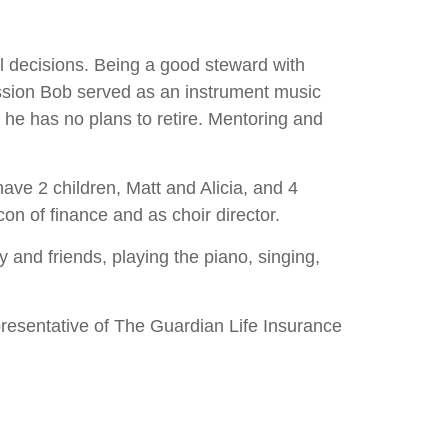
l decisions. Being a good steward with
fession Bob served as an instrument music
 he has no plans to retire. Mentoring and
ave 2 children, Matt and Alicia, and 4
on of finance and as choir director.
 and friends, playing the piano, singing,
resentative of The Guardian Life Insurance