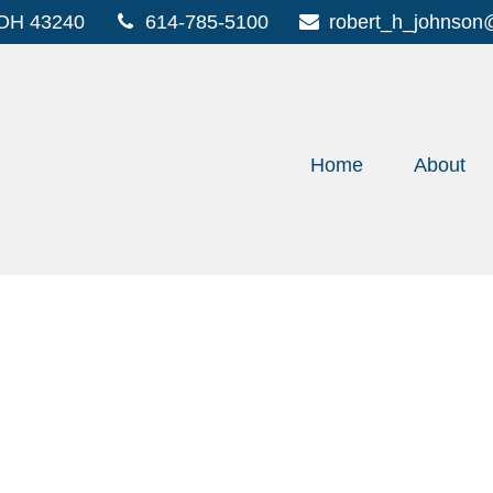
OH
43240
614-785-5100
robert_h_johnson
Home
About