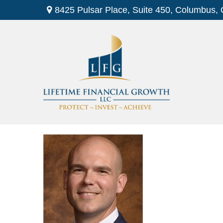
8425 Pulsar Place,
Suite 450,
Columbus,