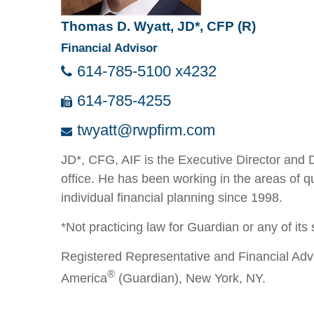
Thomas D. Wyatt, JD*, CFP (R)
Financial Advisor
614-785-5100 x4232
614-785-4255
twyatt@rwpfirm.com
JD*, CFG, AIF is the Executive Director and 
office. He has been working in the areas of q
individual financial planning since 1998.
*Not practicing law for Guardian or any of its s
Registered Representative and Financial Adv
®
America
(Guardian), New York, NY.