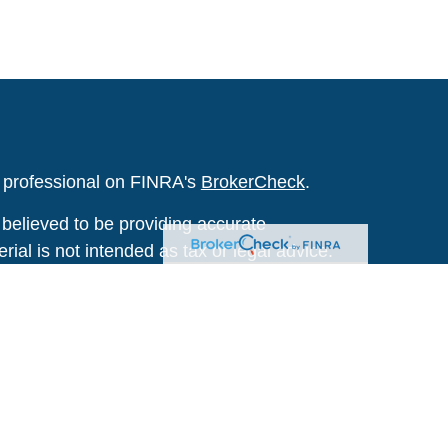
l professional on FINRA's
BrokerCheck
.
believed to be providing accurate
rial is not intended as tax or legal advice.
s for specific information regarding your
terial was developed and produced by FMG
that may be of interest. FMG Suite is not
, broker - dealer, state - or SEC - registered
 expressed and material provided are for
considered a solicitation for the purchase or