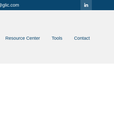
@glic.com
Resource Center
Tools
Contact