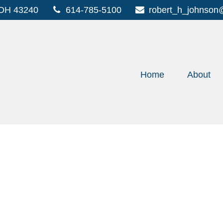
OH
43240
614-785-5100
robert_h_johnson
Home
About