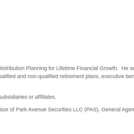
Distribution Planning for Lifetime Financial Growth. He
ualified and non-qualified retirement plans, executive be
ubsidiaries or affiliates.
isor of Park Avenue Securities LLC (PAS). General Age