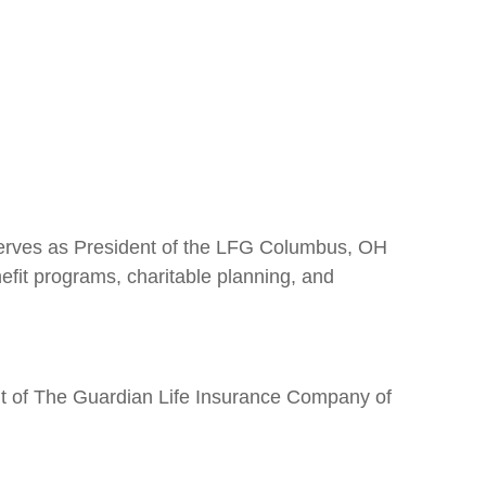
 serves as President of the LFG Columbus, OH
nefit programs, charitable planning, and
nt of The Guardian Life Insurance Company of