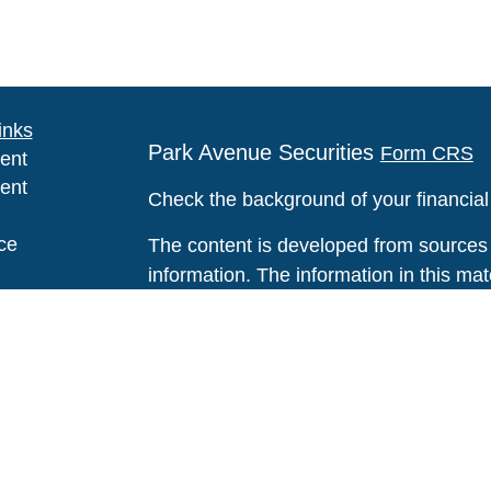
inks
Park Avenue Securities
Form CRS
ent
ent
Check the background of your financia
ce
The content is developed from sources 
information. The information in this mate
Please consult legal or tax professional
e
individual situation. Some of this ma
rticles
Suite to provide information on a topic 
eos
affiliated with the named representative
ulators
investment advisory firm. The opinions
general information, and should not be 
sale of any security.