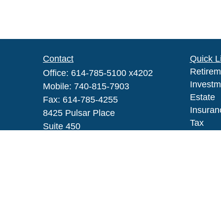
Contact
Quick L
Retirem
Office:
614-785-5100 x4202
Investm
Mobile:
740-815-7903
Estate
Fax:
614-785-4255
Insuran
8425 Pulsar Place
Tax
Suite 450
Money
Columbus,
OH
43240
Lifestyl
Series IAR, 6, 63
Latest A
All Vid
robert_h_johnson@glic.com
All Calc