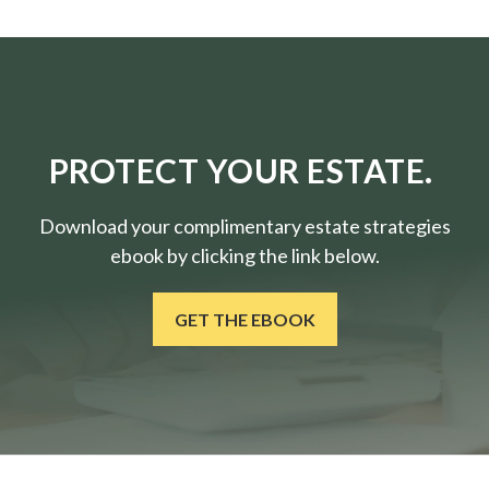
PROTECT YOUR ESTATE.
Download your complimentary estate strategies
ebook by clicking the link below.
GET THE EBOOK