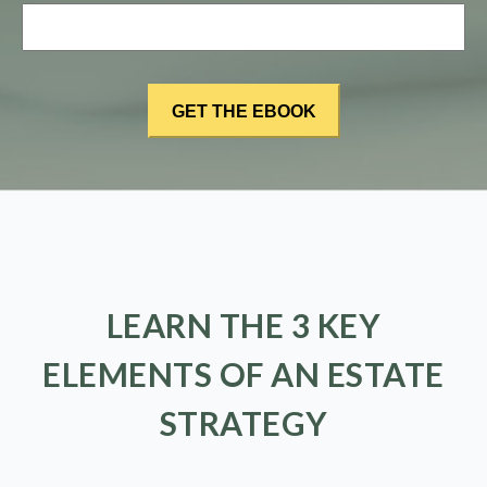
LEARN THE 3 KEY
ELEMENTS OF AN ESTATE
STRATEGY