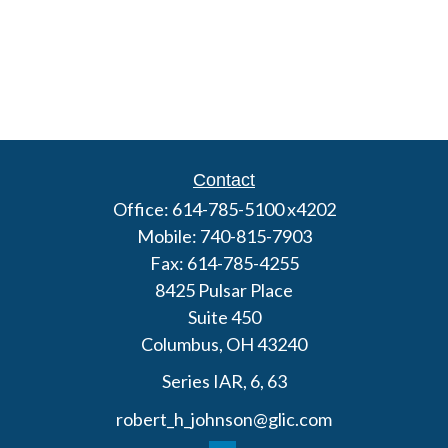
Contact
Office:
614-785-5100 x4202
Mobile:
740-815-7903
Fax:
614-785-4255
8425 Pulsar Place
Suite 450
Columbus,
OH
43240
Series IAR, 6, 63
robert_h_johnson@glic.com