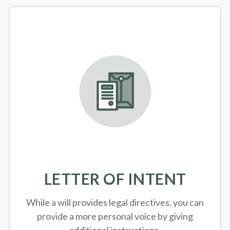
LETTER OF INTENT
While a will provides legal directives, you can
provide a more personal voice by giving