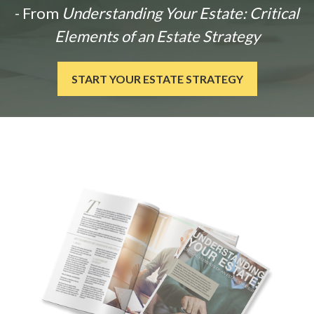
- From
Understanding Your Estate: Critical
Elements of an Estate Strategy
START YOUR ESTATE STRATEGY