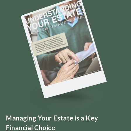
Managing Your Estate is a Key
Financial Choice