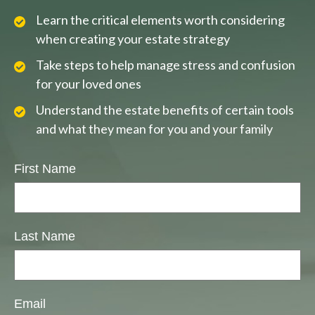
Learn the critical elements worth considering
when creating your estate strategy
Take steps to help manage stress and confusion
for your loved ones
Understand the estate benefits of certain tools
and what they mean for you and your family
First Name
Last Name
Email