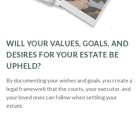
WILL YOUR VALUES, GOALS, AND
DESIRES FOR YOUR ESTATE BE
UPHELD?
By documenting your wishes and goals, you create a
legal framework that the courts, your executor, and
your loved ones can follow when settling your
estate.