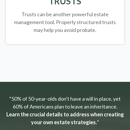
TRUSTS
Trusts can be another powerful estate
management tool.
Properly structured trusts
may help you avoid probate.
“50% of 50-year-olds don't have a will in place, yet
60% of Americans plan to leave an inheritance.
Learn the crucial details to address when creating
your own estate strategies.
”