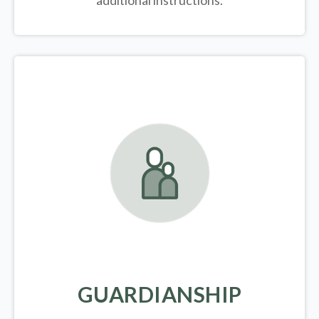
additional instructions.
GUARDIANSHIP