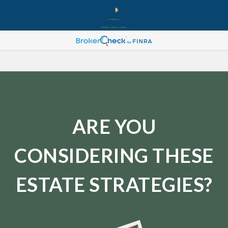
ARE YOU
CONSIDERING THESE
ESTATE STRATEGIES?