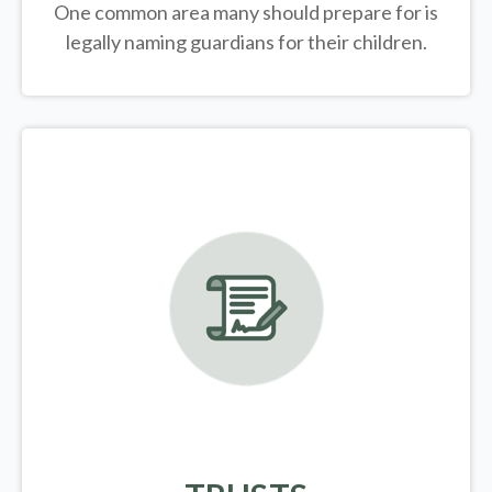
One common area many should prepare for is
legally
naming guardians for their children.