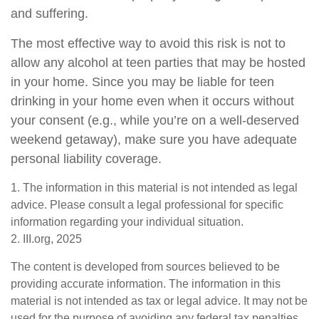
and suffering.
The most effective way to avoid this risk is not to
allow any alcohol at teen parties that may be hosted
in your home. Since you may be liable for teen
drinking in your home even when it occurs without
your consent (e.g., while you’re on a well-deserved
weekend getaway), make sure you have adequate
personal liability coverage.
1. The information in this material is not intended as legal
advice. Please consult a legal professional for specific
information regarding your individual situation.
2. III.org, 2025
The content is developed from sources believed to be
providing accurate information. The information in this
material is not intended as tax or legal advice. It may not be
used for the purpose of avoiding any federal tax penalties.