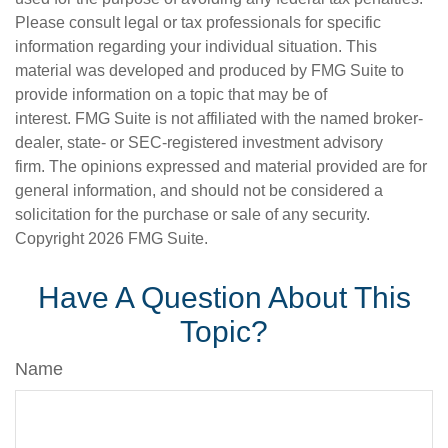
Please consult legal or tax professionals for specific
information regarding your individual situation. This
material was developed and produced by FMG Suite to
provide information on a topic that may be of
interest. FMG Suite is not affiliated with the named broker-
dealer, state- or SEC-registered investment advisory
firm. The opinions expressed and material provided are for
general information, and should not be considered a
solicitation for the purchase or sale of any security.
Copyright
2026 FMG Suite.
Have A Question About This
Topic?
Name