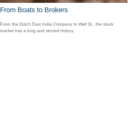
From Boats to Brokers
From the Dutch East India Company to Wall St., the stock
market has a long and storied history.