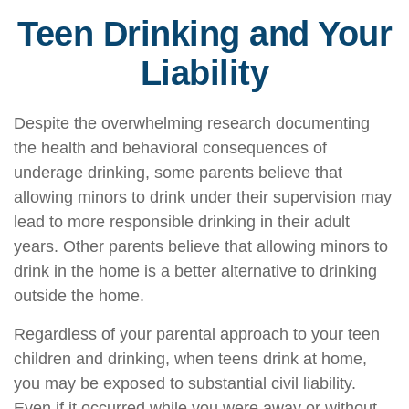
Teen Drinking and Your
Liability
Despite the overwhelming research documenting
the health and behavioral consequences of
underage drinking, some parents believe that
allowing minors to drink under their supervision may
lead to more responsible drinking in their adult
years. Other parents believe that allowing minors to
drink in the home is a better alternative to drinking
outside the home.
Regardless of your parental approach to your teen
children and drinking, when teens drink at home,
you may be exposed to substantial civil liability.
Even if it occurred while you were away or without