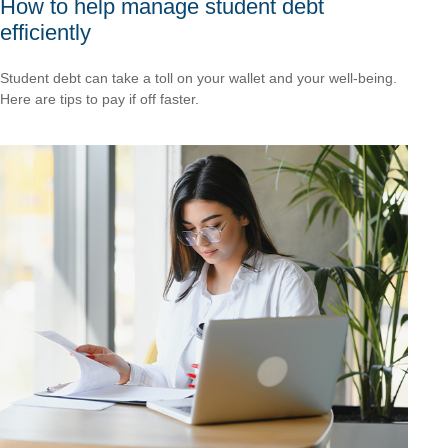
How to help manage student debt
efficiently
Student debt can take a toll on your wallet and your well-being.
Here are tips to pay if off faster.