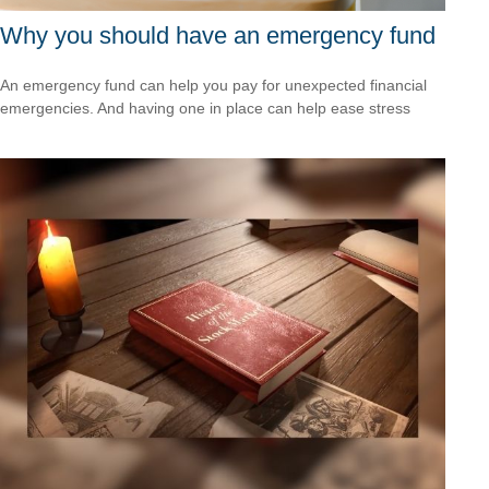
Why you should have an emergency fund
An emergency fund can help you pay for unexpected financial
emergencies. And having one in place can help ease stress