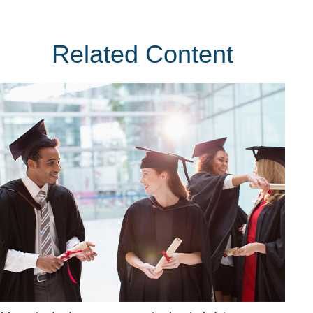
Related Content