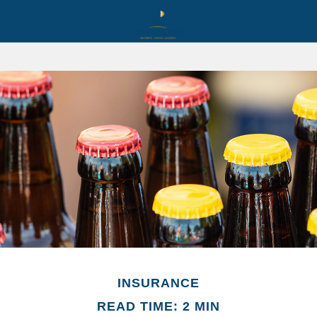
INSURANCE
READ TIME: 2 MIN