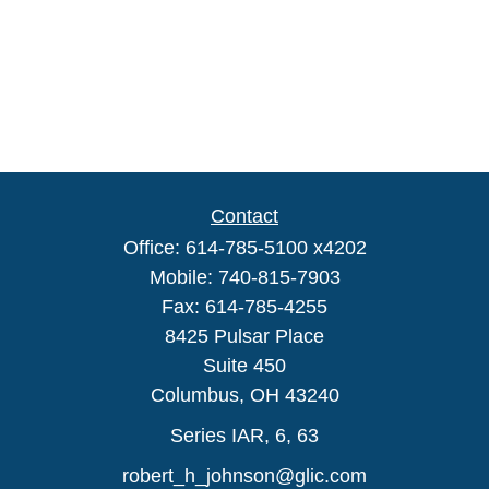
Contact
Office:
614-785-5100 x4202
Mobile:
740-815-7903
Fax:
614-785-4255
8425 Pulsar Place
Suite 450
Columbus,
OH
43240
Series IAR, 6, 63
robert_h_johnson@glic.com