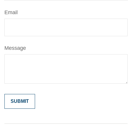
Email
Message