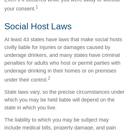
1
your consent.
Social Host Laws
At least 43 states have laws that make social hosts
civilly liable for injuries or damages caused by
underage drinkers, and many states have criminal
penalties for adults who host or permit parties with
underage drinking in their homes or on premises
2
under their control.
State laws vary, so the precise circumstances under
which you may be held liable will depend on the
state in which you live.
The liability to which you may be subject may
include medical bills, property damage, and pain