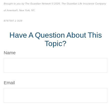
Brought to you by The Guardian Network © 2026. The Guardian Life Insurance Company
of America®, New York, NY.
8797597.1 3/28
*pre-approved content*
Have A Question About This
Topic?
Name
Email