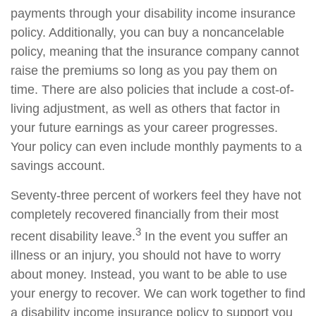
payments through your disability income insurance
policy. Additionally, you can buy a noncancelable
policy, meaning that the insurance company cannot
raise the premiums so long as you pay them on
time. There are also policies that include a cost-of-
living adjustment, as well as others that factor in
your future earnings as your career progresses.
Your policy can even include monthly payments to a
savings account.
Seventy-three percent of workers feel they have not
completely recovered financially from their most
3
recent disability leave.
In the event you suffer an
illness or an injury, you should not have to worry
about money. Instead, you want to be able to use
your energy to recover. We can work together to find
a disability income insurance policy to support you