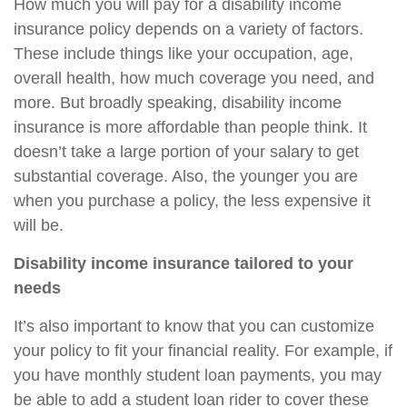
How much you will pay for a disability income
insurance policy depends on a variety of factors.
These include things like your occupation, age,
overall health, how much coverage you need, and
more. But broadly speaking, disability income
insurance is more affordable than people think. It
doesn’t take a large portion of your salary to get
substantial coverage. Also, the younger you are
when you purchase a policy, the less expensive it
will be.
Disability income insurance tailored to your
needs
It’s also important to know that you can customize
your policy to fit your financial reality. For example, if
you have monthly student loan payments, you may
be able to add a student loan rider to cover these