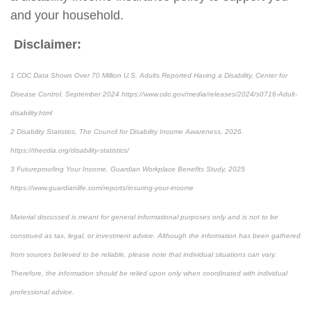
and your household.
Disclaimer:
1 CDC Data Shows Over 70 Million U.S. Adults Reported Having a Disability, Center for
Disease Control, September 2024 https://www.cdc.gov/media/releases/2024/s0716-Adult-
disability.html
2 Disability Statistics, The Council for Disability Income Awareness, 2026.
https://thecdia.org/disability-statistics/
3 Futureproofing Your Income, Guardian Workplace Benefits Study, 2025
https://www.guardianlife.com/reports/insuring-your-income
Material discussed is meant for general informational purposes only and is not to be
construed as tax, legal, or investment advice. Although the information has been gathered
from sources believed to be reliable, please note that individual situations can vary.
Therefore, the information should be relied upon only when coordinated with individual
professional advice.