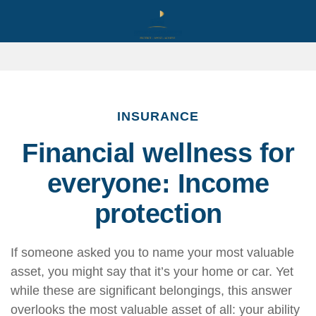
INSURANCE
Financial wellness for
everyone: Income
protection
If someone asked you to name your most valuable
asset, you might say that it’s your home or car. Yet
while these are significant belongings, this answer
overlooks the most valuable asset of all: your ability