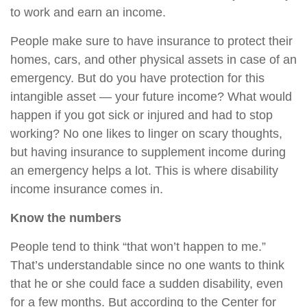
to work and earn an income.
People make sure to have insurance to protect their
homes, cars, and other physical assets in case of an
emergency. But do you have protection for this
intangible asset — your future income? What would
happen if you got sick or injured and had to stop
working? No one likes to linger on scary thoughts,
but having insurance to supplement income during
an emergency helps a lot. This is where disability
income insurance comes in.
Know the numbers
People tend to think “that won’t happen to me.”
That’s understandable since no one wants to think
that he or she could face a sudden disability, even
for a few months. But according to the Center for