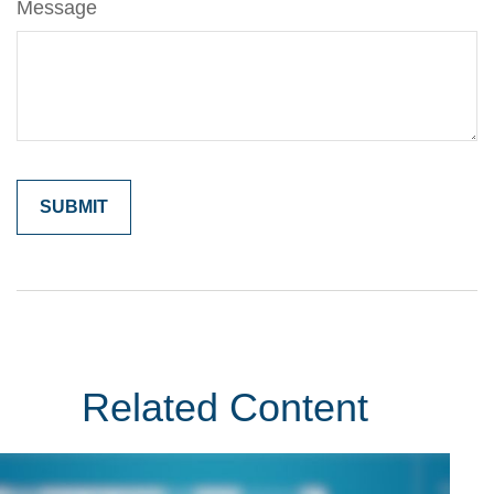
Message
Related Content