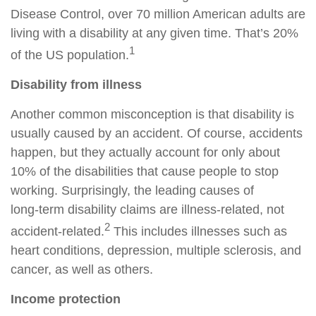
Disease Control, over 70 million American adults are
living with a disability at any given time. That’s 20%
1
of the US population.
Disability from illness
Another common misconception is that disability is
usually caused by an accident. Of course, accidents
happen, but they actually account for only about
10% of the disabilities that cause people to stop
working. Surprisingly, the leading causes of
long‑term disability claims are illness‑related, not
2
accident‑related.
This includes illnesses such as
heart conditions, depression, multiple sclerosis, and
cancer, as well as others.
Income protection