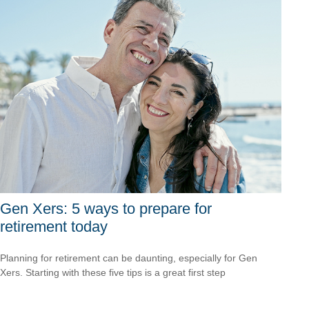
Gen Xers: 5 ways to prepare for
retirement today
Planning for retirement can be daunting, especially for Gen
Xers. Starting with these five tips is a great first step