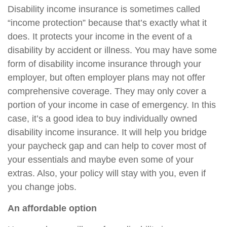
Disability income insurance is sometimes called
“income protection” because that’s exactly what it
does. It protects your income in the event of a
disability by accident or illness. You may have some
form of disability income insurance through your
employer, but often employer plans may not offer
comprehensive coverage. They may only cover a
portion of your income in case of emergency. In this
case, it’s a good idea to buy individually owned
disability income insurance. It will help you bridge
your paycheck gap and can help to cover most of
your essentials and maybe even some of your
extras. Also, your policy will stay with you, even if
you change jobs.
An affordable option