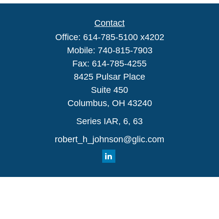
Contact
Office:
614-785-5100 x4202
Mobile:
740-815-7903
Fax:
614-785-4255
8425 Pulsar Place
Suite 450
Columbus,
OH
43240
Series IAR, 6, 63
robert_h_johnson@glic.com
Quick Links
Retirement
Investment