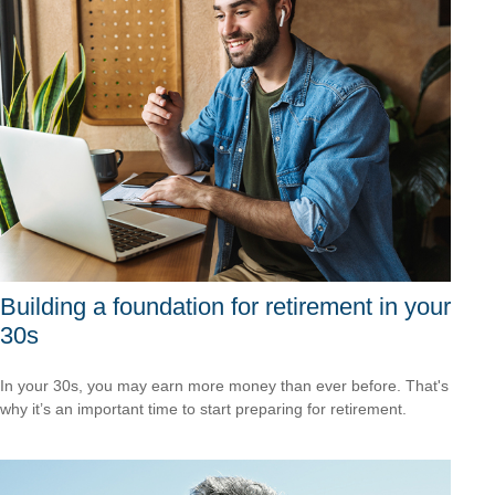
Building a foundation for retirement in your
30s
In your 30s, you may earn more money than ever before. That's
why it’s an important time to start preparing for retirement.