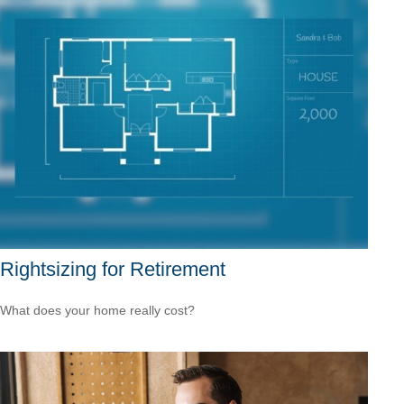
Rightsizing for Retirement
What does your home really cost?