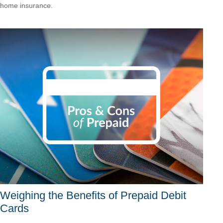
home insurance.
Weighing the Benefits of Prepaid Debit
Cards