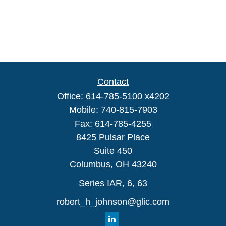
Contact
Office:
614-785-5100 x4202
Mobile:
740-815-7903
Fax:
614-785-4255
8425 Pulsar Place
Suite 450
Columbus,
OH
43240
Series IAR, 6, 63
robert_h_johnson@glic.com