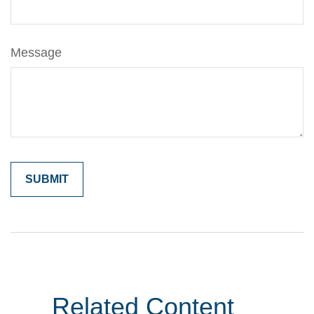
Message
Related Content