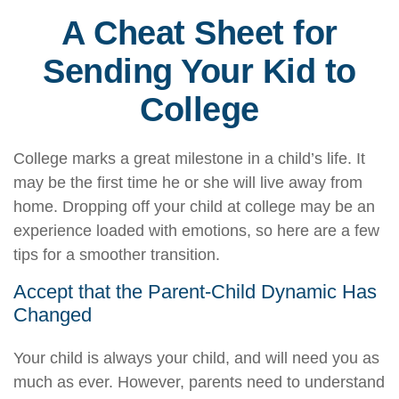
A Cheat Sheet for
Sending Your Kid to
College
College marks a great milestone in a child’s life. It
may be the first time he or she will live away from
home. Dropping off your child at college may be an
experience loaded with emotions, so here are a few
tips for a smoother transition.
Accept that the Parent-Child Dynamic Has
Changed
Your child is always your child, and will need you as
much as ever. However, parents need to understand