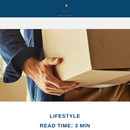
LIFESTYLE
READ TIME: 3 MIN