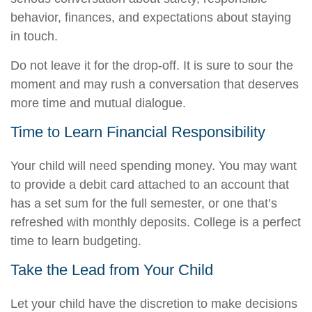
behavior, finances, and expectations about staying
in touch.
Do not leave it for the drop-off. It is sure to sour the
moment and may rush a conversation that deserves
more time and mutual dialogue.
Time to Learn Financial Responsibility
Your child will need spending money. You may want
to provide a debit card attached to an account that
has a set sum for the full semester, or one that’s
refreshed with monthly deposits. College is a perfect
time to learn budgeting.
Take the Lead from Your Child
Let your child have the discretion to make decisions