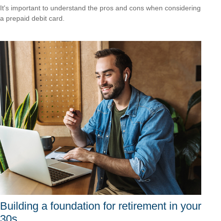
It's important to understand the pros and cons when considering
a prepaid debit card.
Building a foundation for retirement in your
30s