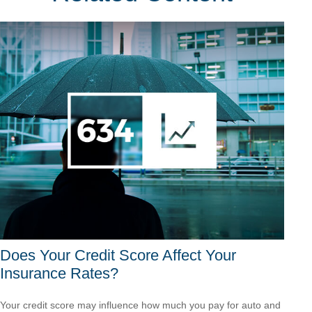
Does Your Credit Score Affect Your
Insurance Rates?
Your credit score may influence how much you pay for auto and