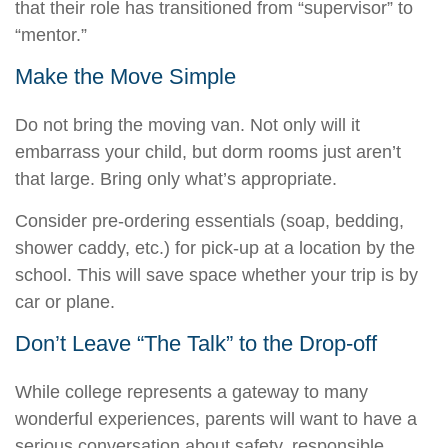
that their role has transitioned from “supervisor” to
“mentor.”
Make the Move Simple
Do not bring the moving van. Not only will it
embarrass your child, but dorm rooms just aren’t
that large. Bring only what’s appropriate.
Consider pre-ordering essentials (soap, bedding,
shower caddy, etc.) for pick-up at a location by the
school. This will save space whether your trip is by
car or plane.
Don’t Leave “The Talk” to the Drop-off
While college represents a gateway to many
wonderful experiences, parents will want to have a
serious conversation about safety, responsible