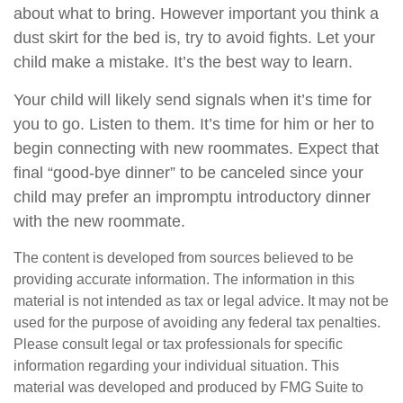
about what to bring. However important you think a
dust skirt for the bed is, try to avoid fights. Let your
child make a mistake. It’s the best way to learn.
Your child will likely send signals when it’s time for
you to go. Listen to them. It’s time for him or her to
begin connecting with new roommates. Expect that
final “good-bye dinner” to be canceled since your
child may prefer an impromptu introductory dinner
with the new roommate.
The content is developed from sources believed to be
providing accurate information. The information in this
material is not intended as tax or legal advice. It may not be
used for the purpose of avoiding any federal tax penalties.
Please consult legal or tax professionals for specific
information regarding your individual situation. This
material was developed and produced by FMG Suite to