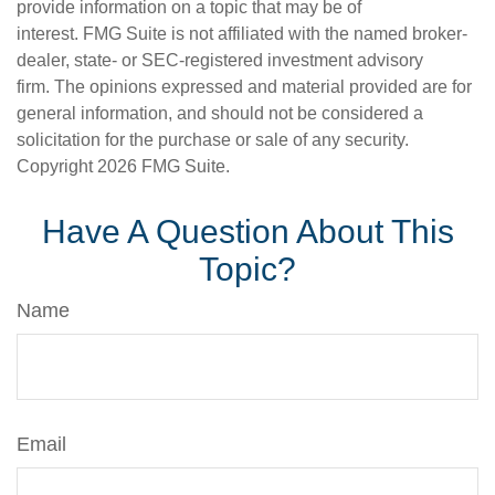
provide information on a topic that may be of
interest. FMG Suite is not affiliated with the named broker-
dealer, state- or SEC-registered investment advisory
firm. The opinions expressed and material provided are for
general information, and should not be considered a
solicitation for the purchase or sale of any security.
Copyright
2026 FMG Suite.
Have A Question About This
Topic?
Name
Email