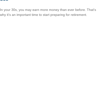
In your 30s, you may earn more money than ever before. That's
why it’s an important time to start preparing for retirement.